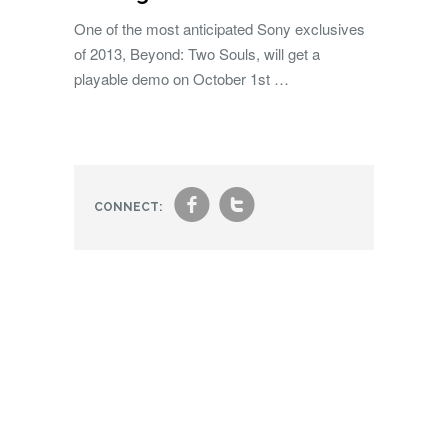
One of the most anticipated Sony exclusives
of 2013, Beyond: Two Souls, will get a
playable demo on October 1st …
f
t
CONNECT: