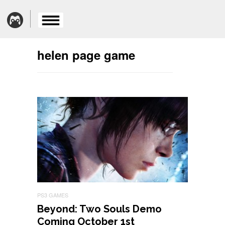
helen page game
PS3 GAMES
Beyond: Two Souls Demo
Coming October 1st