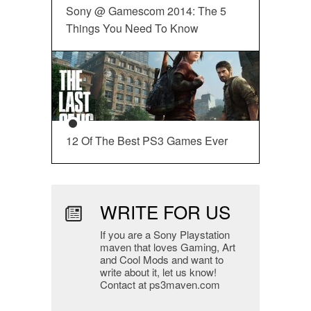
Sony @ Gamescom 2014: The 5
Things You Need To Know
12 Of The Best PS3 Games Ever
WRITE FOR US
If you are a Sony Playstation
maven that loves Gaming, Art
and Cool Mods and want to
write about it, let us know!
Contact at ps3maven.com