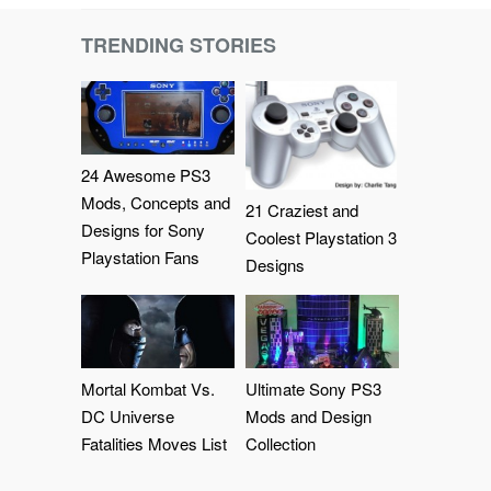
TRENDING STORIES
24 Awesome PS3
Mods, Concepts and
21 Craziest and
Designs for Sony
Coolest Playstation 3
Playstation Fans
Designs
Mortal Kombat Vs.
Ultimate Sony PS3
DC Universe
Mods and Design
Fatalities Moves List
Collection