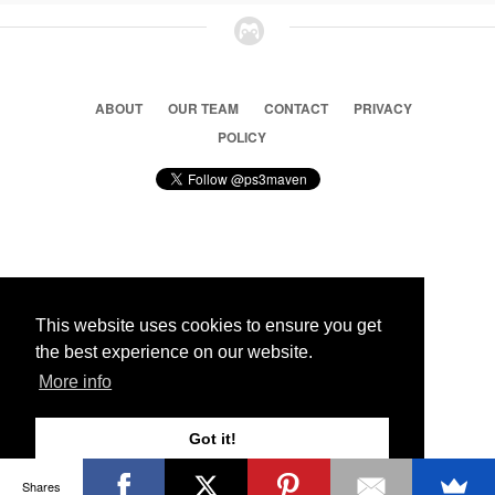
ABOUT
OUR TEAM
CONTACT
PRIVACY
POLICY
© 2026 Ps3 Maven. Magnet Information System LTD,
Inspired by users.
This website uses cookies to ensure you get
the best experience on our website.
Partners
More info
Got it!
Shares