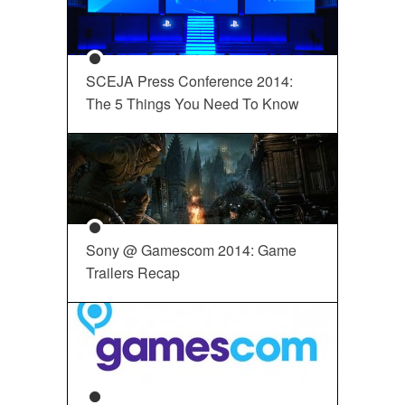
SCEJA Press Conference 2014:
The 5 Things You Need To Know
Sony @ Gamescom 2014: Game
Trailers Recap