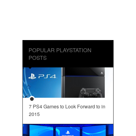
POPULAR PLAYSTATION
POSTS
7 PS4 Games to Look Forward to in
2015