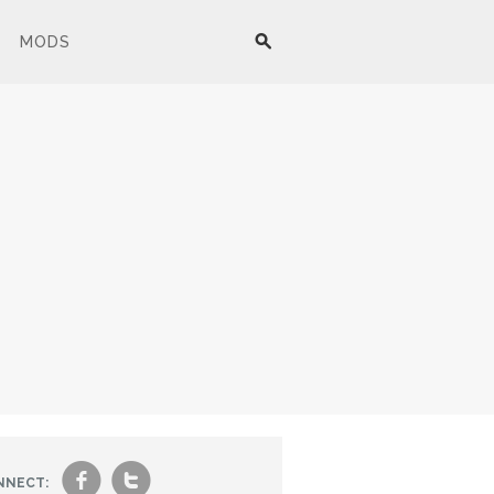
MODS
f
t
NNECT: