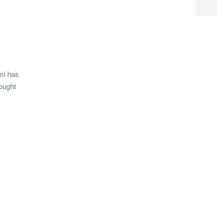
mi has
ought