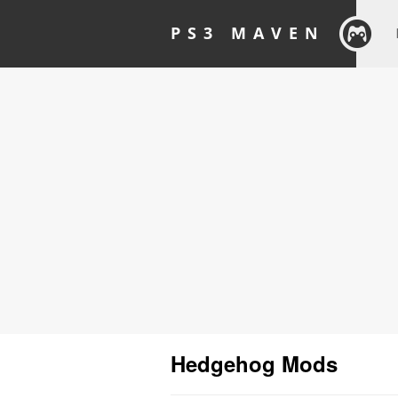
PS3 MAVEN
Hedgehog Mods