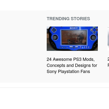
TRENDING STORIES
24 Awesome PS3 Mods,
Concepts and Designs for
Sony Playstation Fans