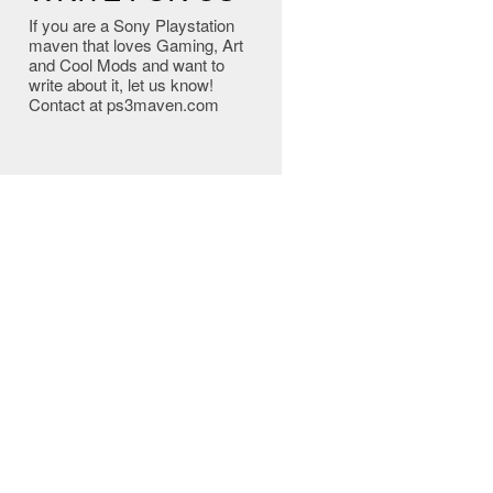
If you are a Sony Playstation
maven that loves Gaming, Art
and Cool Mods and want to
write about it, let us know!
Contact at ps3maven.com