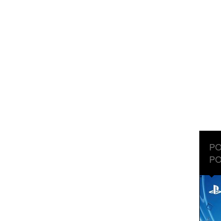
PO
PO