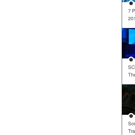
7 P
20
SC
Th
So
Tra