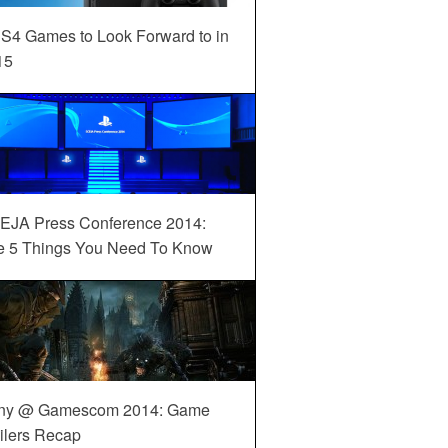
S4 Games to Look Forward to in
15
EJA Press Conference 2014:
e 5 Things You Need To Know
ny @ Gamescom 2014: Game
ilers Recap