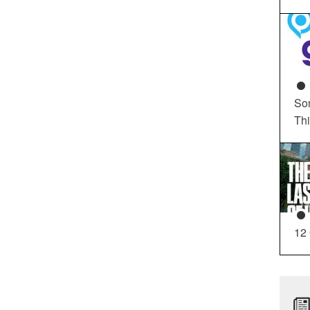
So
Th
12