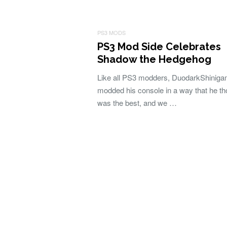
PS3 MODS
PS3 Mod Side Celebrates
Shadow the Hedgehog
Like all PS3 modders, DuodarkShiniga
modded his console in a way that he th
was the best, and we …