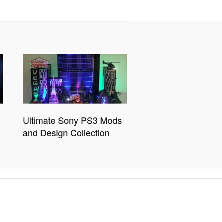
Ultimate Sony PS3 Mods
s
and Design Collection