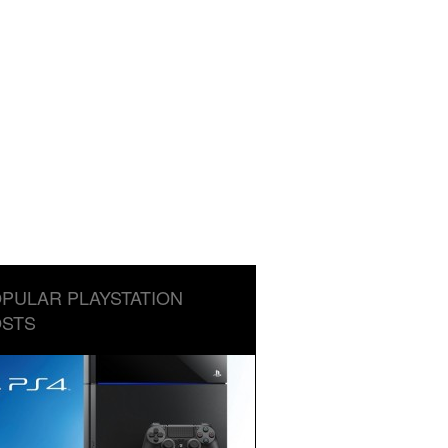
PULAR PLAYSTATION
STS