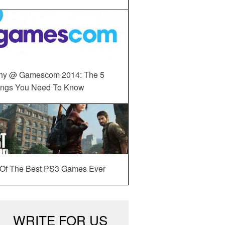
ny @ Gamescom 2014: The 5
ings You Need To Know
 Of The Best PS3 Games Ever
WRITE FOR US