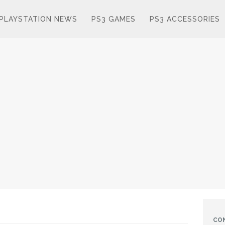
PLAYSTATION NEWS
PS3 GAMES
PS3 ACCESSORIES
CO