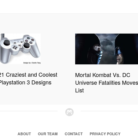
21 Craziest and Coolest
Mortal Kombat Vs. DC
Playstation 3 Designs
Universe Fatalities Move
List
ABOUT
OUR TEAM
CONTACT
PRIVACY POLICY