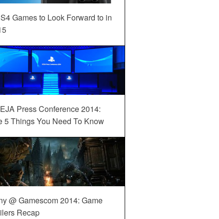
S4 Games to Look Forward to in
15
EJA Press Conference 2014:
e 5 Things You Need To Know
ny @ Gamescom 2014: Game
ilers Recap