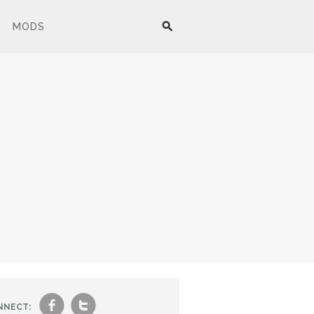
MODS
f
t
NNECT: