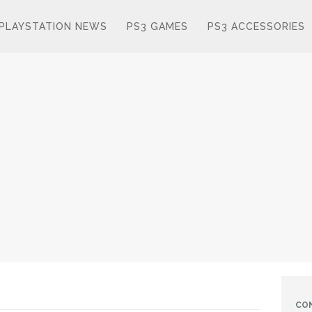
PLAYSTATION NEWS
PS3 GAMES
PS3 ACCESSORIES
CO