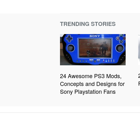
TRENDING STORIES
24 Awesome PS3 Mods,
Concepts and Designs for
Sony Playstation Fans