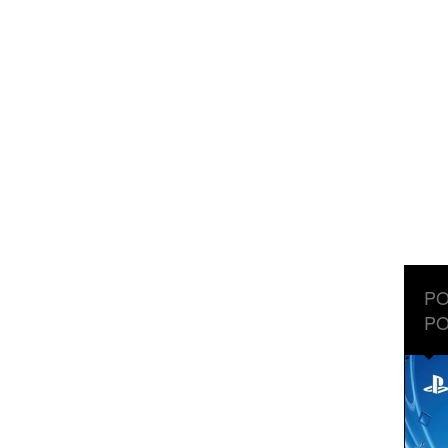
PO
PO