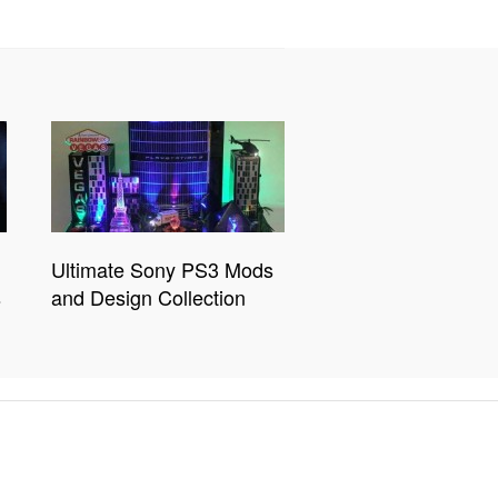
Ultimate Sony PS3 Mods
s
and Design Collection