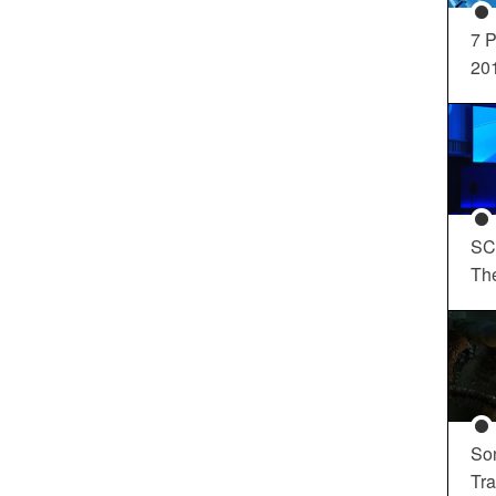
7 P
20
SC
Th
So
Tra