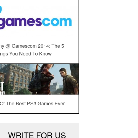
ny @ Gamescom 2014: The 5
ings You Need To Know
 Of The Best PS3 Games Ever
WRITE FOR US