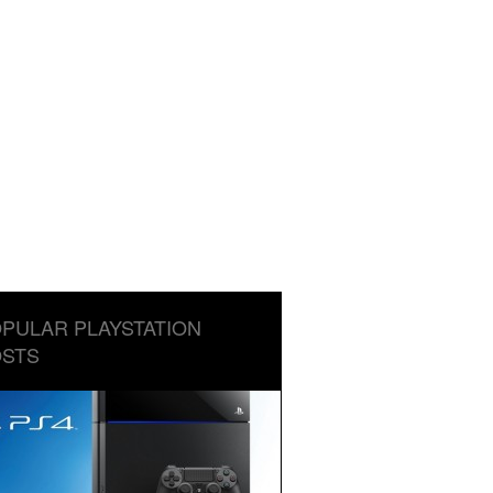
PULAR PLAYSTATION
STS