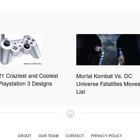
21 Craziest and Coolest
Mortal Kombat Vs. DC
Playstation 3 Designs
Universe Fatalities Move
List
ABOUT
OUR TEAM
CONTACT
PRIVACY POLICY