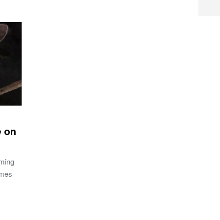
e on
aming
ames