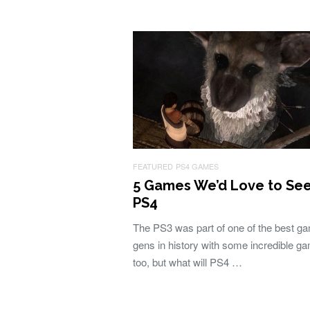
FEATURED
PS4 GAMES
5 Games We’d Love to Se
PS4
The PS3 was part of one of the best g
gens in history with some incredible g
too, but what will PS4 …