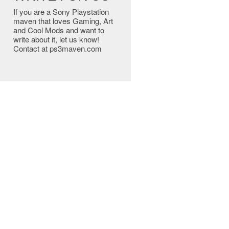
If you are a Sony Playstation
maven that loves Gaming, Art
and Cool Mods and want to
write about it, let us know!
Contact at ps3maven.com