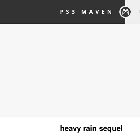
PS3 MAVEN
heavy rain sequel