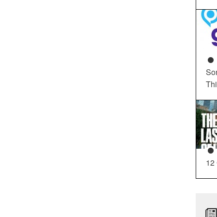
So
Th
12