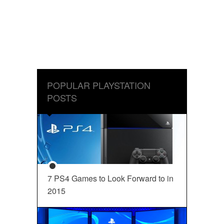
POPULAR PLAYSTATION
POSTS
7 PS4 Games to Look Forward to in
2015