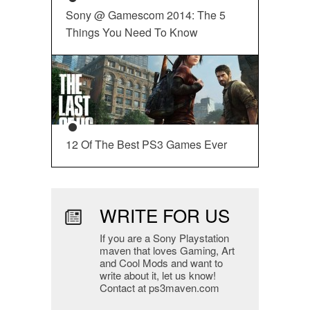
Sony @ Gamescom 2014: The 5
Things You Need To Know
12 Of The Best PS3 Games Ever
WRITE FOR US
If you are a Sony Playstation
maven that loves Gaming, Art
and Cool Mods and want to
write about it, let us know!
Contact at ps3maven.com