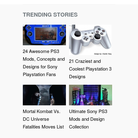
TRENDING STORIES
24 Awesome PS3
Mods, Concepts and
21 Craziest and
Designs for Sony
Coolest Playstation 3
Playstation Fans
Designs
Mortal Kombat Vs.
Ultimate Sony PS3
DC Universe
Mods and Design
Fatalities Moves List
Collection