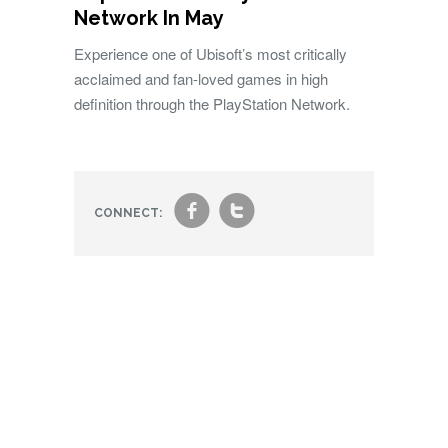
Network In May
Experience one of Ubisoft’s most critically
acclaimed and fan-loved games in high
definition through the PlayStation Network.
f
t
CONNECT: