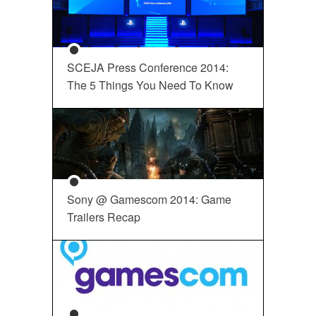
SCEJA Press Conference 2014:
The 5 Things You Need To Know
Sony @ Gamescom 2014: Game
Trailers Recap