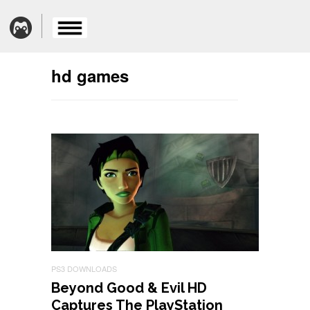
hd games
PS3 DOWNLOADS
Beyond Good & Evil HD
Captures The PlayStation