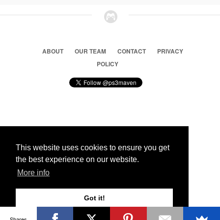
ABOUT
OUR TEAM
CONTACT
PRIVACY
POLICY
© 2026 Ps3 Maven. Magnet Information System LTD,
Inspired by users.
This website uses cookies to ensure you get
the best experience on our website.
Partners
More info
Got it!
Shares