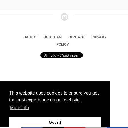
ABOUT
OUR TEAM
CONTACT
PRIVACY
POLICY
© 2026 Ps3 Maven. Magnet Information System LTD,
Inspired by users.
This website uses cookies to ensure you get
the best experience on our website.
Partners
More info
Got it!