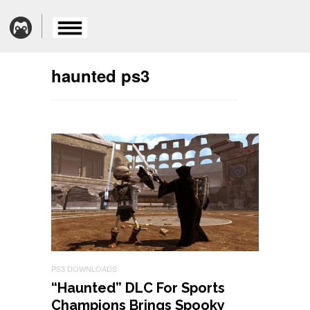
haunted ps3
PS3 DOWNLOADS
“Haunted” DLC For Sports
Champions Brings Spooky