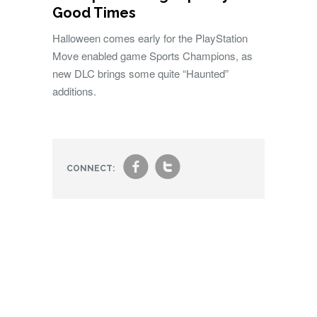
Good Times
Halloween comes early for the PlayStation
Move enabled game Sports Champions, as
new DLC brings some quite “Haunted”
additions.
f
t
CONNECT: