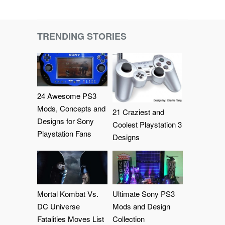
TRENDING STORIES
24 Awesome PS3
Mods, Concepts and
21 Craziest and
Designs for Sony
Coolest Playstation 3
Playstation Fans
Designs
Mortal Kombat Vs.
Ultimate Sony PS3
DC Universe
Mods and Design
Fatalities Moves List
Collection