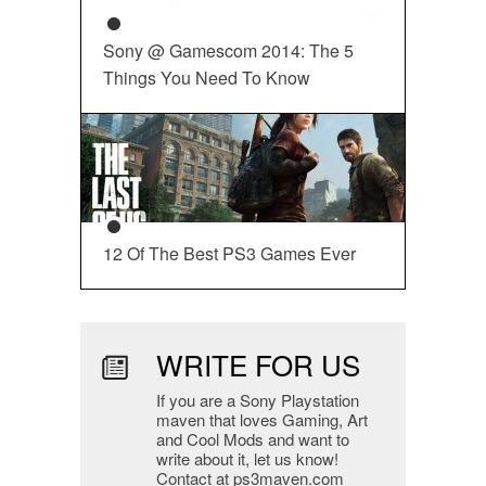
Sony @ Gamescom 2014: The 5
Things You Need To Know
12 Of The Best PS3 Games Ever
WRITE FOR US
If you are a Sony Playstation
maven that loves Gaming, Art
and Cool Mods and want to
write about it, let us know!
Contact at ps3maven.com