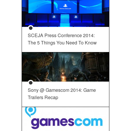
SCEJA Press Conference 2014:
The 5 Things You Need To Know
Sony @ Gamescom 2014: Game
Trailers Recap