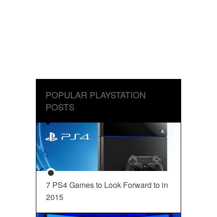
POPULAR PLAYSTATION
POSTS
7 PS4 Games to Look Forward to in
2015