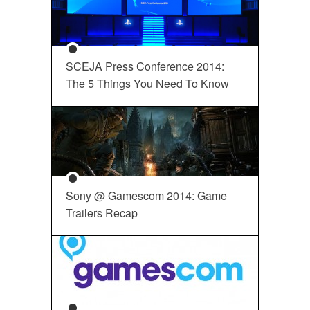
SCEJA Press Conference 2014:
The 5 Things You Need To Know
Sony @ Gamescom 2014: Game
Trailers Recap