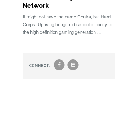
Network
It might not have the name Contra, but Hard
Corps: Uprising brings old-school difficulty to
the high definition gaming generation …
f
t
CONNECT: