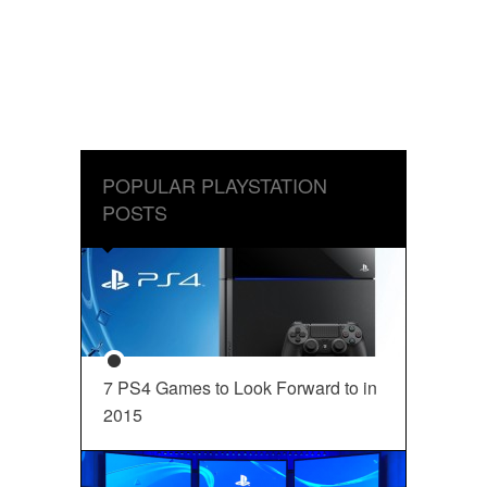
POPULAR PLAYSTATION
POSTS
7 PS4 Games to Look Forward to in
2015