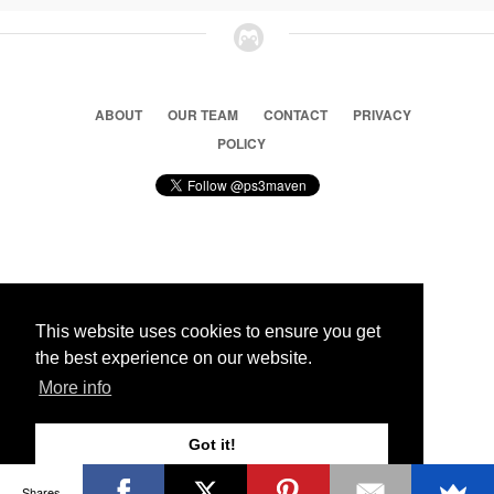
ABOUT
OUR TEAM
CONTACT
PRIVACY
POLICY
© 2026 Ps3 Maven. Magnet Information System LTD,
Inspired by users.
This website uses cookies to ensure you get
the best experience on our website.
Partners
More info
Got it!
Shares