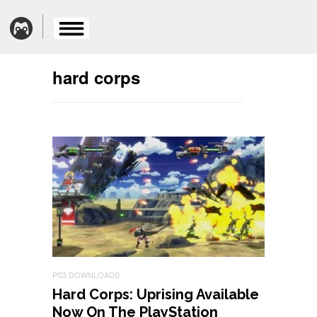
hard corps
PS3 DOWNLOADS
Hard Corps: Uprising Available
Now On The PlayStation