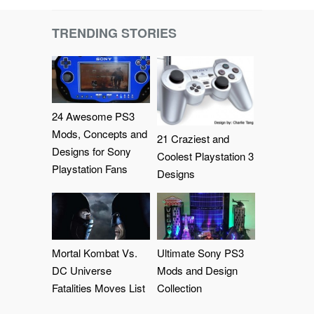
TRENDING STORIES
24 Awesome PS3
Mods, Concepts and
21 Craziest and
Designs for Sony
Coolest Playstation 3
Playstation Fans
Designs
Mortal Kombat Vs.
Ultimate Sony PS3
DC Universe
Mods and Design
Fatalities Moves List
Collection