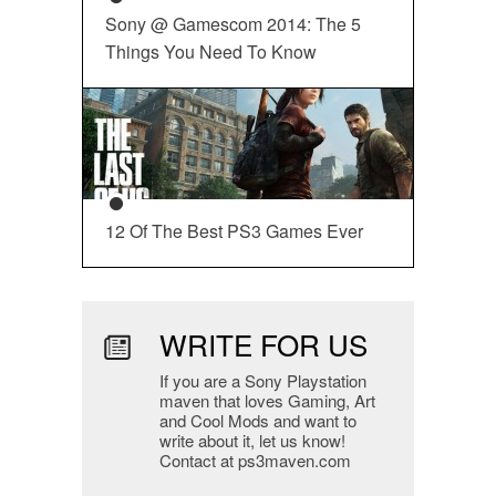
Sony @ Gamescom 2014: The 5
Things You Need To Know
12 Of The Best PS3 Games Ever
WRITE FOR US
If you are a Sony Playstation
maven that loves Gaming, Art
and Cool Mods and want to
write about it, let us know!
Contact at ps3maven.com