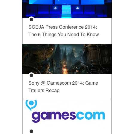
SCEJA Press Conference 2014:
The 5 Things You Need To Know
Sony @ Gamescom 2014: Game
Trailers Recap