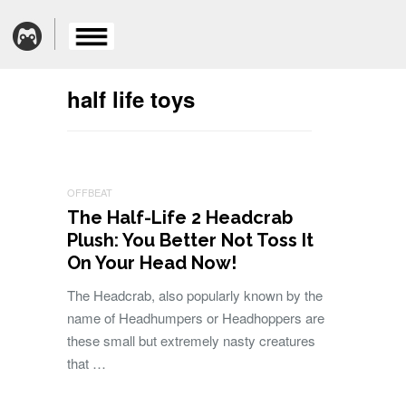
half life toys
OFFBEAT
The Half-Life 2 Headcrab
Plush: You Better Not Toss It
On Your Head Now!
The Headcrab, also popularly known by the
name of Headhumpers or Headhoppers are
these small but extremely nasty creatures
that …