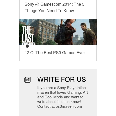
Sony @ Gamescom 2014: The 5
Things You Need To Know
12 Of The Best PS3 Games Ever
WRITE FOR US
If you are a Sony Playstation
maven that loves Gaming, Art
and Cool Mods and want to
write about it, let us know!
Contact at ps3maven.com