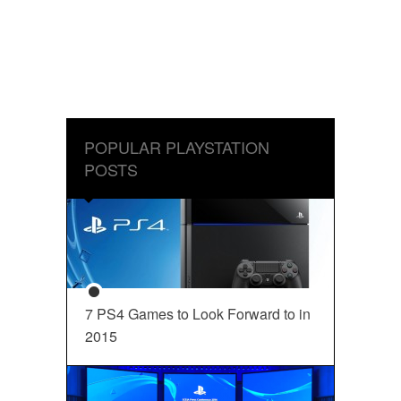
POPULAR PLAYSTATION
POSTS
7 PS4 Games to Look Forward to in
2015