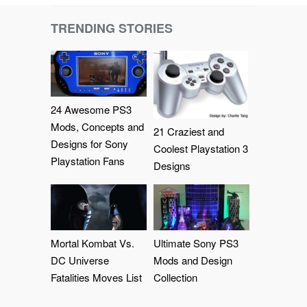
TRENDING STORIES
24 Awesome PS3
Mods, Concepts and
21 Craziest and
Designs for Sony
Coolest Playstation 3
Playstation Fans
Designs
Mortal Kombat Vs.
Ultimate Sony PS3
DC Universe
Mods and Design
Fatalities Moves List
Collection