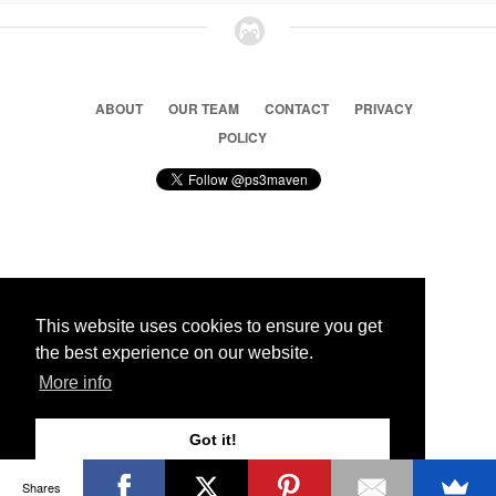
ABOUT
OUR TEAM
CONTACT
PRIVACY
POLICY
© 2026 Ps3 Maven. Magnet Information System LTD,
Inspired by users.
This website uses cookies to ensure you get
the best experience on our website.
Partners
More info
Got it!
Shares