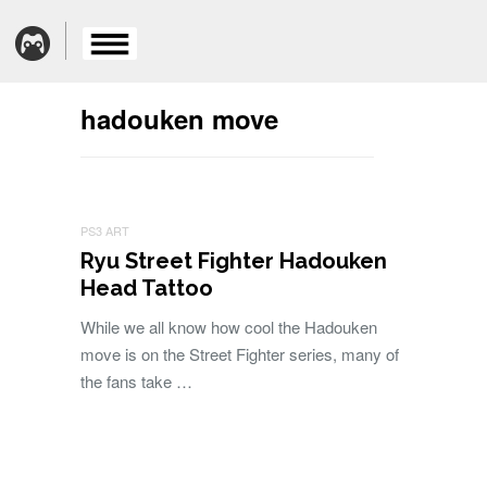
hadouken move
PS3 ART
Ryu Street Fighter Hadouken
Head Tattoo
While we all know how cool the Hadouken
move is on the Street Fighter series, many of
the fans take …