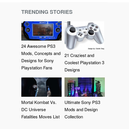
TRENDING STORIES
24 Awesome PS3
Mods, Concepts and
21 Craziest and
Designs for Sony
Coolest Playstation 3
Playstation Fans
Designs
Mortal Kombat Vs.
Ultimate Sony PS3
DC Universe
Mods and Design
Fatalities Moves List
Collection