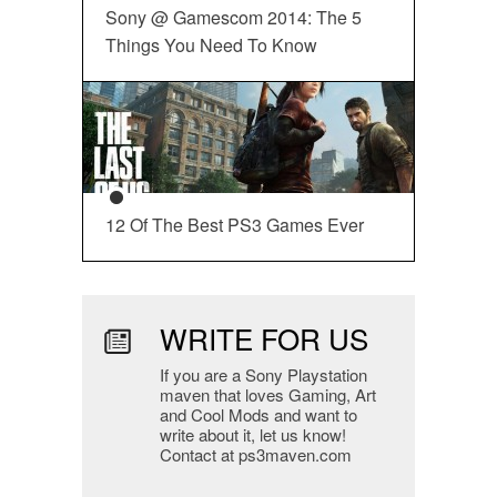
Sony @ Gamescom 2014: The 5
Things You Need To Know
12 Of The Best PS3 Games Ever
WRITE FOR US
If you are a Sony Playstation
maven that loves Gaming, Art
and Cool Mods and want to
write about it, let us know!
Contact at ps3maven.com