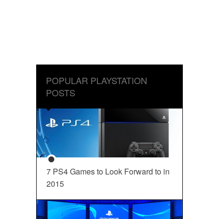
POPULAR PLAYSTATION
POSTS
7 PS4 Games to Look Forward to in
2015