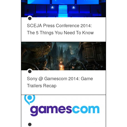
SCEJA Press Conference 2014:
The 5 Things You Need To Know
Sony @ Gamescom 2014: Game
Trailers Recap