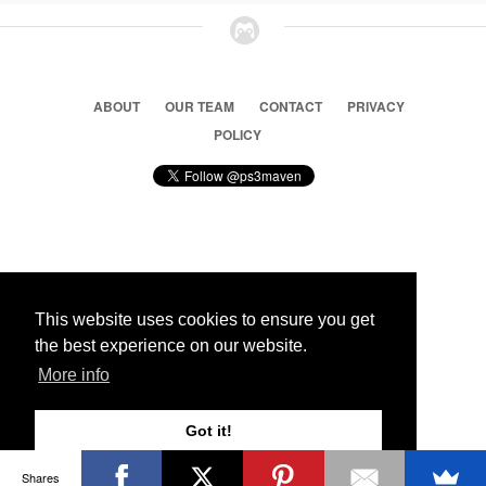
ABOUT
OUR TEAM
CONTACT
PRIVACY
POLICY
© 2026 Ps3 Maven. Magnet Information System LTD,
Inspired by users.
This website uses cookies to ensure you get
the best experience on our website.
Partners
More info
Got it!
Shares