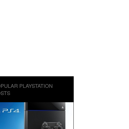
PULAR PLAYSTATION
STS