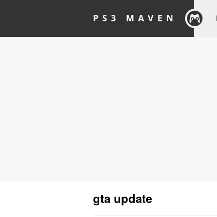
PS3 MAVEN
gta update