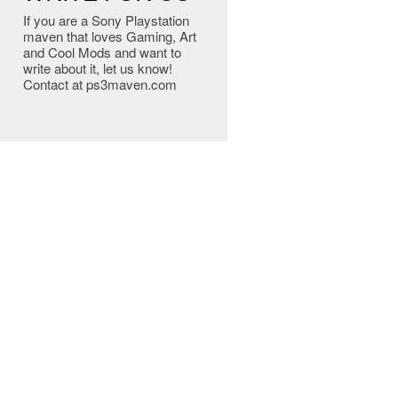
If you are a Sony Playstation
maven that loves Gaming, Art
and Cool Mods and want to
write about it, let us know!
Contact at ps3maven.com