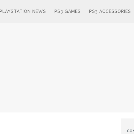
PLAYSTATION NEWS
PS3 GAMES
PS3 ACCESSORIES
CO