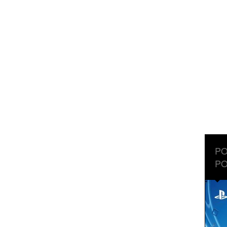
PO
PO