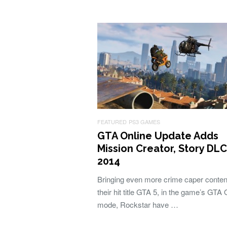
FEATURED
PS3 GAMES
GTA Online Update Adds
Mission Creator, Story DL
2014
Bringing even more crime caper conten
their hit title GTA 5, in the game’s GTA 
mode, Rockstar have …