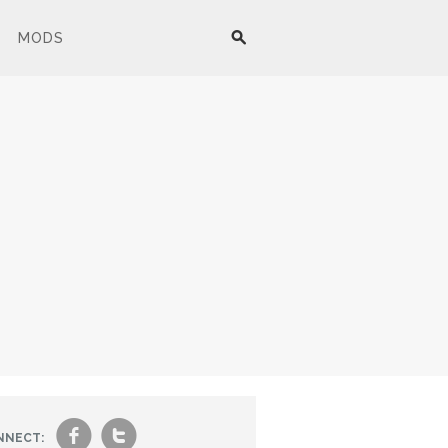
MODS
f
t
NNECT: