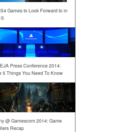
S4 Games to Look Forward to in
15
EJA Press Conference 2014:
e 5 Things You Need To Know
ny @ Gamescom 2014: Game
ilers Recap