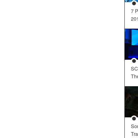
7 P
20
SC
Th
So
Tra