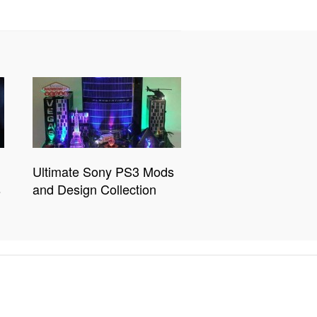
Ultimate Sony PS3 Mods
s
and Design Collection