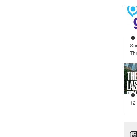
So
Th
12