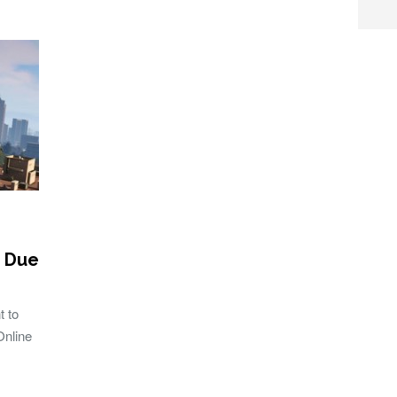
C Due
t to
Online