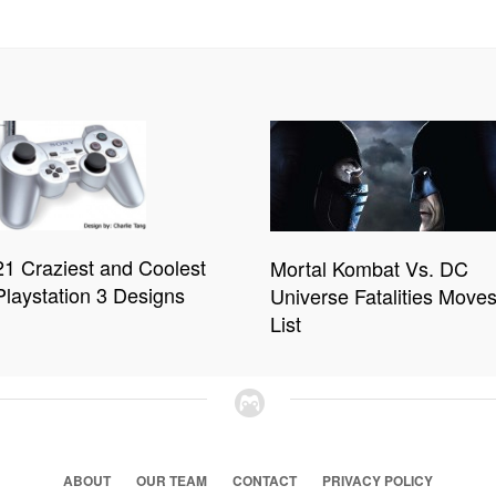
21 Craziest and Coolest
Mortal Kombat Vs. DC
Playstation 3 Designs
Universe Fatalities Move
List
ABOUT
OUR TEAM
CONTACT
PRIVACY POLICY