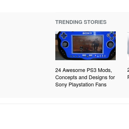
TRENDING STORIES
24 Awesome PS3 Mods,
Concepts and Designs for
Sony Playstation Fans