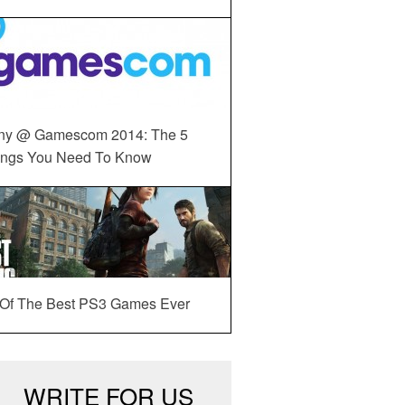
ny @ Gamescom 2014: The 5
ings You Need To Know
 Of The Best PS3 Games Ever
WRITE FOR US