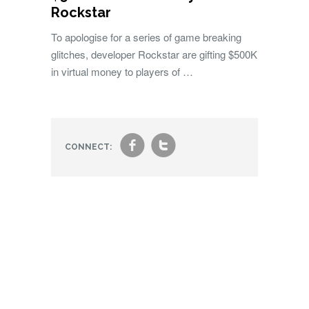
Rockstar
To apologise for a series of game breaking
glitches, developer Rockstar are gifting $500K
in virtual money to players of …
f
t
CONNECT: