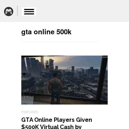
gta online 500k
FEATURED
GTA Online Players Given
$500K Virtual Cash by