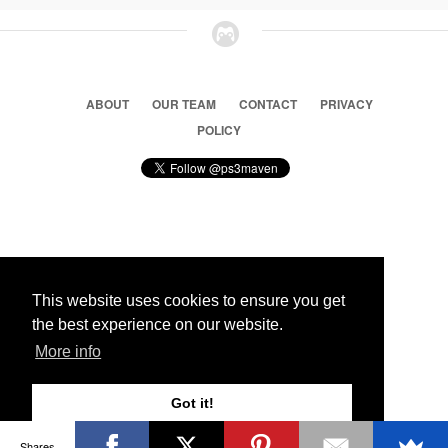
ABOUT
OUR TEAM
CONTACT
PRIVACY
POLICY
© 2026 Ps3 Maven. Magnet Information System LTD,
Inspired by users.
This website uses cookies to ensure you get
the best experience on our website.
Partners
More info
Got it!
Shares