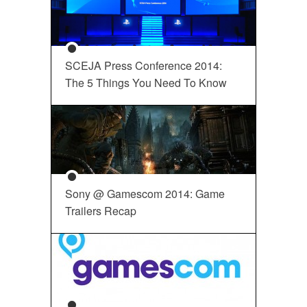
SCEJA Press Conference 2014:
The 5 Things You Need To Know
Sony @ Gamescom 2014: Game
Trailers Recap