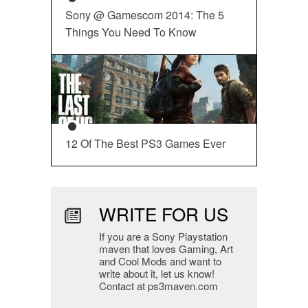
Sony @ Gamescom 2014: The 5
Things You Need To Know
12 Of The Best PS3 Games Ever
WRITE FOR US
If you are a Sony Playstation
maven that loves Gaming, Art
and Cool Mods and want to
write about it, let us know!
Contact at ps3maven.com