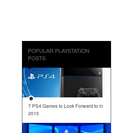
POPULAR PLAYSTATION
POSTS
7 PS4 Games to Look Forward to in
2015