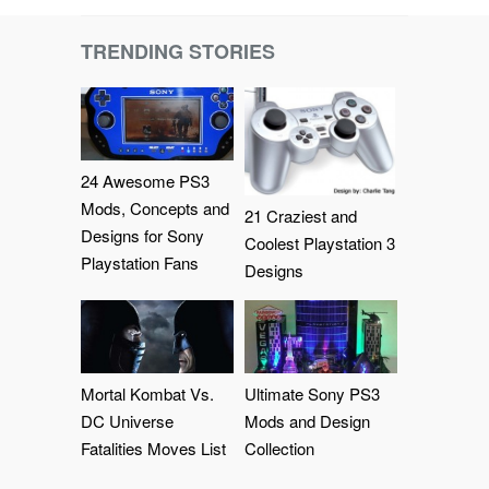
TRENDING STORIES
24 Awesome PS3
Mods, Concepts and
21 Craziest and
Designs for Sony
Coolest Playstation 3
Playstation Fans
Designs
Mortal Kombat Vs.
Ultimate Sony PS3
DC Universe
Mods and Design
Fatalities Moves List
Collection