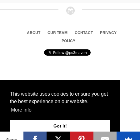
ABOUT
OUR TEAM
CONTACT
PRIVACY
POLICY
© 2026 Ps3 Maven. Magnet Information System LTD,
Inspired by users.
This website uses cookies to ensure you get
the best experience on our website.
Partners
More info
Got it!
Shares