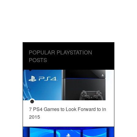
POPULAR PLAYSTATION
POSTS
7 PS4 Games to Look Forward to in
2015