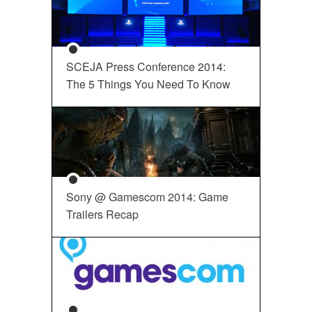
SCEJA Press Conference 2014:
The 5 Things You Need To Know
Sony @ Gamescom 2014: Game
Trailers Recap