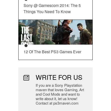
Sony @ Gamescom 2014: The 5
Things You Need To Know
12 Of The Best PS3 Games Ever
WRITE FOR US
If you are a Sony Playstation
maven that loves Gaming, Art
and Cool Mods and want to
write about it, let us know!
Contact at ps3maven.com