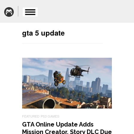
gta 5 update
FEATURED
PS3 GAMES
GTA Online Update Adds
Mission Creator, Story DLC Due