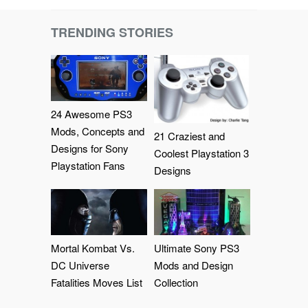
TRENDING STORIES
24 Awesome PS3
Mods, Concepts and
21 Craziest and
Designs for Sony
Coolest Playstation 3
Playstation Fans
Designs
Mortal Kombat Vs.
Ultimate Sony PS3
DC Universe
Mods and Design
Fatalities Moves List
Collection