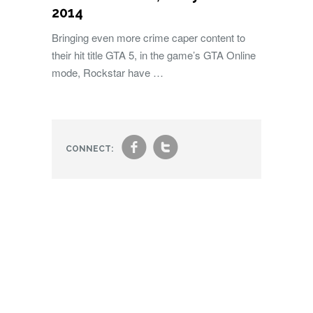
2014
Bringing even more crime caper content to
their hit title GTA 5, in the game’s GTA Online
mode, Rockstar have …
f
t
CONNECT: