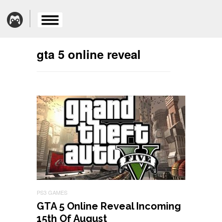
gta 5 online reveal
PS3 GAMES
GTA 5 Online Reveal Incoming
15th Of August