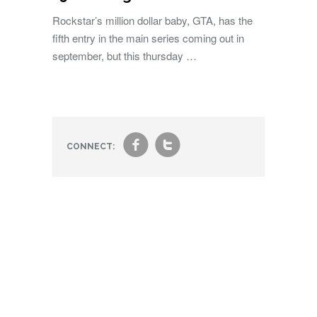
Rockstar’s million dollar baby, GTA, has the
fifth entry in the main series coming out in
september, but this thursday …
f
t
CONNECT: