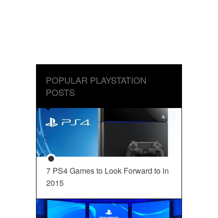
POPULAR PLAYSTATION
POSTS
7 PS4 Games to Look Forward to in
2015