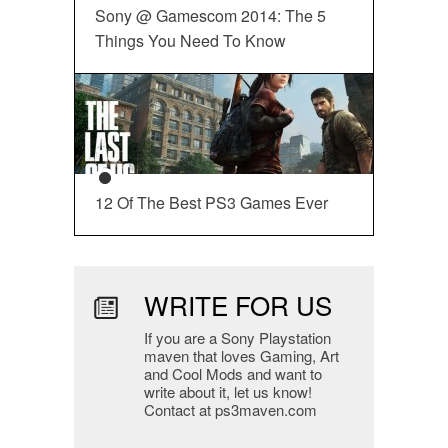
Sony @ Gamescom 2014: The 5
Things You Need To Know
12 Of The Best PS3 Games Ever
WRITE FOR US
If you are a Sony Playstation
maven that loves Gaming, Art
and Cool Mods and want to
write about it, let us know!
Contact at ps3maven.com