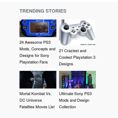
TRENDING STORIES
24 Awesome PS3
Mods, Concepts and
21 Craziest and
Designs for Sony
Coolest Playstation 3
Playstation Fans
Designs
Mortal Kombat Vs.
Ultimate Sony PS3
DC Universe
Mods and Design
Fatalities Moves List
Collection