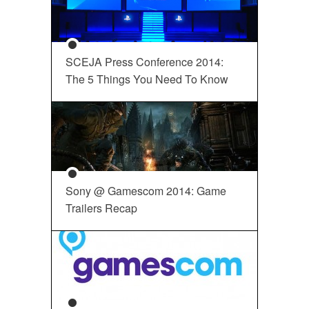
SCEJA Press Conference 2014:
The 5 Things You Need To Know
Sony @ Gamescom 2014: Game
Trailers Recap