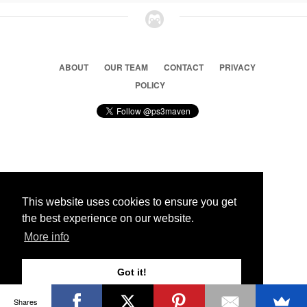
ABOUT
OUR TEAM
CONTACT
PRIVACY
POLICY
© 2026 Ps3 Maven. Magnet Information System LTD,
Inspired by users.
This website uses cookies to ensure you get
the best experience on our website.
Partners
More info
Got it!
Shares