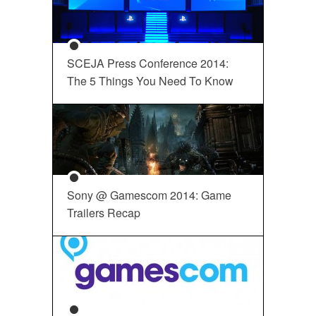
SCEJA Press Conference 2014:
The 5 Things You Need To Know
Sony @ Gamescom 2014: Game
Trailers Recap