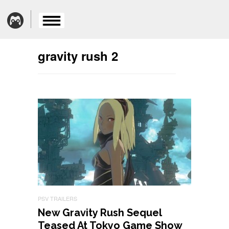
gravity rush 2
PSV TRAILERS
New Gravity Rush Sequel
Teased At Tokyo Game Show