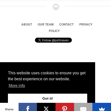
ABOUT
OUR TEAM
CONTACT
PRIVACY
POLICY
© 2026 Ps3 Maven. Magnet Information System LTD,
Inspired by users.
This website uses cookies to ensure you get
the best experience on our website.
Partners
More info
Got it!
Shares