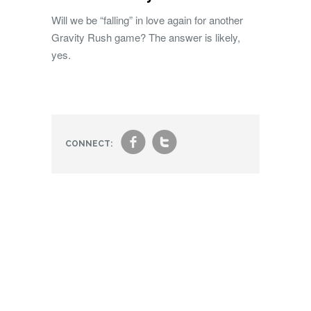
Will we be “falling” in love again for another
Gravity Rush game? The answer is likely,
yes.
f
t
CONNECT: