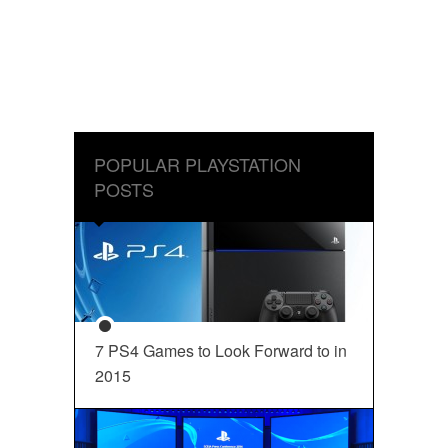
POPULAR PLAYSTATION
POSTS
7 PS4 Games to Look Forward to in
2015