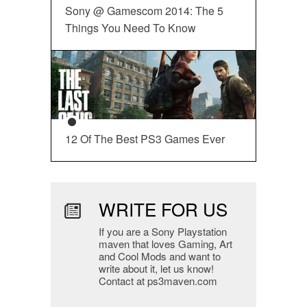
Sony @ Gamescom 2014: The 5
Things You Need To Know
12 Of The Best PS3 Games Ever
WRITE FOR US
If you are a Sony Playstation
maven that loves Gaming, Art
and Cool Mods and want to
write about it, let us know!
Contact at ps3maven.com