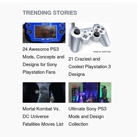
TRENDING STORIES
24 Awesome PS3
Mods, Concepts and
21 Craziest and
Designs for Sony
Coolest Playstation 3
Playstation Fans
Designs
Mortal Kombat Vs.
Ultimate Sony PS3
DC Universe
Mods and Design
Fatalities Moves List
Collection