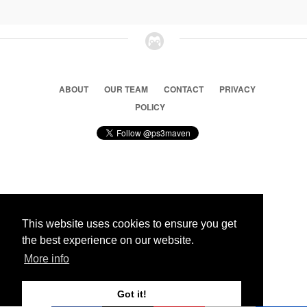
ABOUT
OUR TEAM
CONTACT
PRIVACY
POLICY
© 2026 Ps3 Maven. Magnet Information System LTD,
Inspired by users.
This website uses cookies to ensure you get
the best experience on our website.
Partners
More info
Got it!