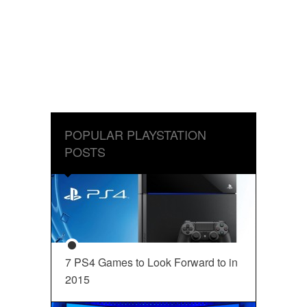
POPULAR PLAYSTATION
POSTS
7 PS4 Games to Look Forward to in
2015