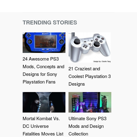
TRENDING STORIES
24 Awesome PS3
Mods, Concepts and
21 Craziest and
Designs for Sony
Coolest Playstation 3
Playstation Fans
Designs
Mortal Kombat Vs.
Ultimate Sony PS3
DC Universe
Mods and Design
Fatalities Moves List
Collection