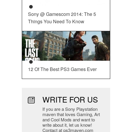
Sony @ Gamescom 2014: The 5
Things You Need To Know
12 Of The Best PS3 Games Ever
WRITE FOR US
If you are a Sony Playstation
maven that loves Gaming, Art
and Cool Mods and want to
write about it, let us know!
Contact at ps3maven.com