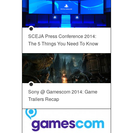
SCEJA Press Conference 2014:
The 5 Things You Need To Know
Sony @ Gamescom 2014: Game
Trailers Recap