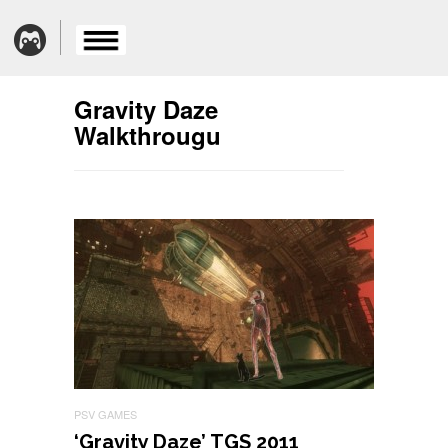
Gravity Daze
Walkthrougu
PSV GAMES
‘Gravity Daze’ TGS 2011