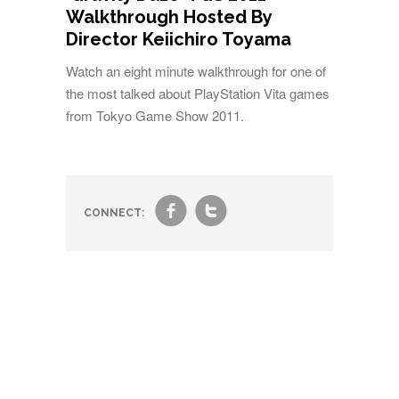
Walkthrough Hosted By
Director Keiichiro Toyama
Watch an eight minute walkthrough for one of
the most talked about PlayStation Vita games
from Tokyo Game Show 2011.
f
t
CONNECT: