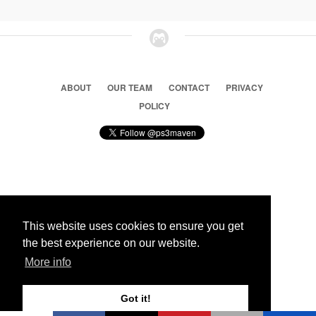
ABOUT
OUR TEAM
CONTACT
PRIVACY
POLICY
© 2026 Ps3 Maven. Magnet Information System LTD,
Inspired by users.
This website uses cookies to ensure you get
the best experience on our website.
Partners
More info
Got it!