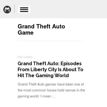
Grand Theft Auto
Game
PS3 GAMES
Grand Theft Auto: Episodes
From Liberty City Is About To
Hit The Gaming World
Grand Theft Auto games have been one of
the most common house hold names in the
gaming world. I mean …