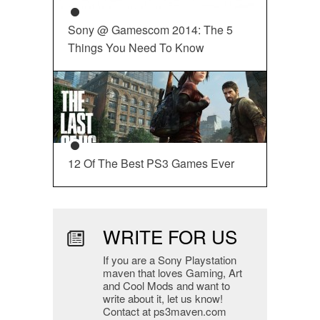
Sony @ Gamescom 2014: The 5
Things You Need To Know
12 Of The Best PS3 Games Ever
WRITE FOR US
If you are a Sony Playstation
maven that loves Gaming, Art
and Cool Mods and want to
write about it, let us know!
Contact at ps3maven.com