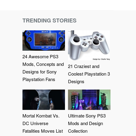
TRENDING STORIES
24 Awesome PS3
Mods, Concepts and
21 Craziest and
Designs for Sony
Coolest Playstation 3
Playstation Fans
Designs
Mortal Kombat Vs.
Ultimate Sony PS3
DC Universe
Mods and Design
Fatalities Moves List
Collection