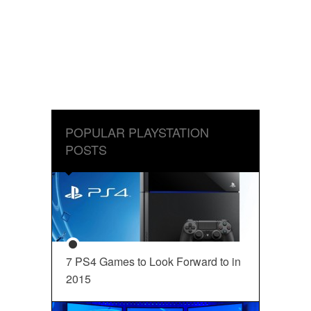
POPULAR PLAYSTATION
POSTS
7 PS4 Games to Look Forward to in
2015