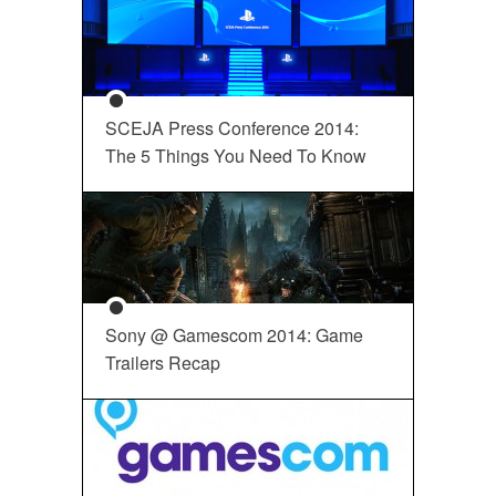
SCEJA Press Conference 2014:
The 5 Things You Need To Know
Sony @ Gamescom 2014: Game
Trailers Recap