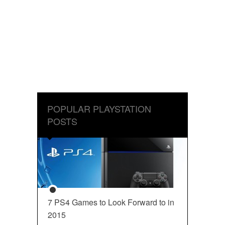
POPULAR PLAYSTATION
POSTS
7 PS4 Games to Look Forward to in
2015