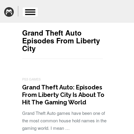
Grand Theft Auto
Episodes From Liberty
City
PS3 GAMES
Grand Theft Auto: Episodes
From Liberty City Is About To
Hit The Gaming World
Grand Theft Auto games have been one of
the most common house hold names in the
gaming world. I mean …