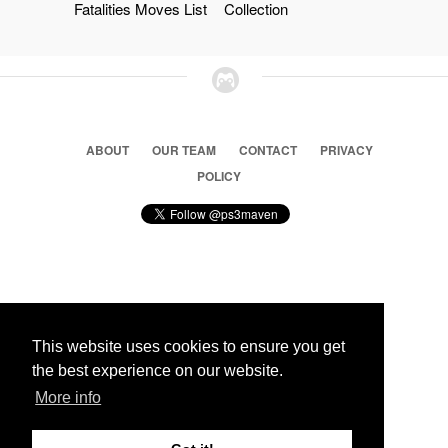
Fatalities Moves List
Collection
ABOUT
OUR TEAM
CONTACT
PRIVACY
POLICY
© 2026 Ps3 Maven. Magnet Information System LTD,
Inspired by users.
This website uses cookies to ensure you get
the best experience on our website.
Partners
More info