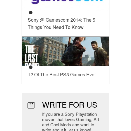
Sony @ Gamescom 2014: The 5
Things You Need To Know
12 Of The Best PS3 Games Ever
WRITE FOR US
If you are a Sony Playstation
maven that loves Gaming, Art
and Cool Mods and want to
write about it, let us know!