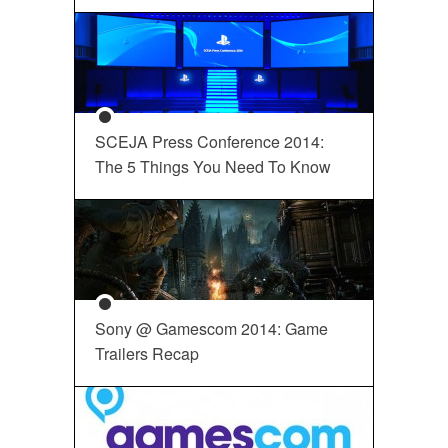
SCEJA Press Conference 2014:
The 5 Things You Need To Know
Sony @ Gamescom 2014: Game
Trailers Recap