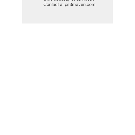
Contact at ps3maven.com