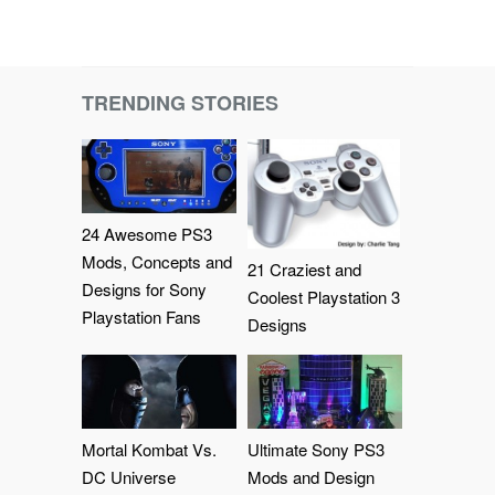
TRENDING STORIES
24 Awesome PS3
Mods, Concepts and
21 Craziest and
Designs for Sony
Coolest Playstation 3
Playstation Fans
Designs
Mortal Kombat Vs.
Ultimate Sony PS3
DC Universe
Mods and Design