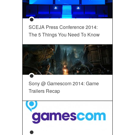
SCEJA Press Conference 2014:
The 5 Things You Need To Know
Sony @ Gamescom 2014: Game
Trailers Recap