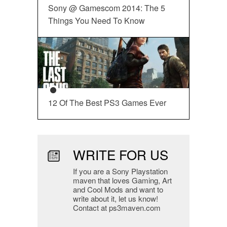
Sony @ Gamescom 2014: The 5
Things You Need To Know
12 Of The Best PS3 Games Ever
WRITE FOR US
If you are a Sony Playstation
maven that loves Gaming, Art
and Cool Mods and want to
write about it, let us know!
Contact at ps3maven.com