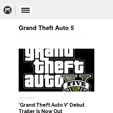
Grand Theft Auto 5
PS3 GAMES
‘Grand Theft Auto V’ Debut
Trailer Is Now Out