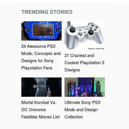
TRENDING STORIES
24 Awesome PS3
Mods, Concepts and
21 Craziest and
Designs for Sony
Coolest Playstation 3
Playstation Fans
Designs
Mortal Kombat Vs.
Ultimate Sony PS3
DC Universe
Mods and Design
Fatalities Moves List
Collection