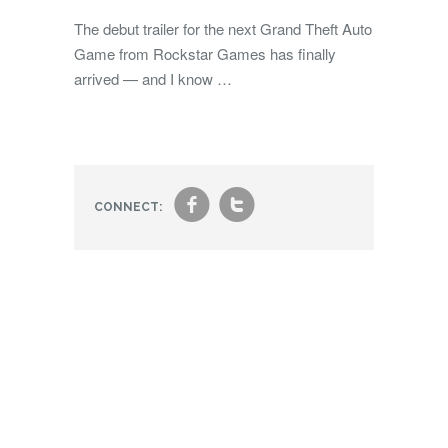
The debut trailer for the next Grand Theft Auto
Game from Rockstar Games has finally
arrived — and I know …
f
t
CONNECT: