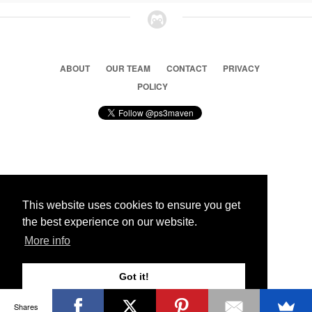
ABOUT
OUR TEAM
CONTACT
PRIVACY
POLICY
© 2026 Ps3 Maven. Magnet Information System LTD,
Inspired by users.
This website uses cookies to ensure you get
the best experience on our website.
Partners
More info
Got it!
Shares