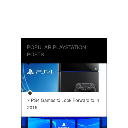
POPULAR PLAYSTATION
POSTS
7 PS4 Games to Look Forward to in
2015