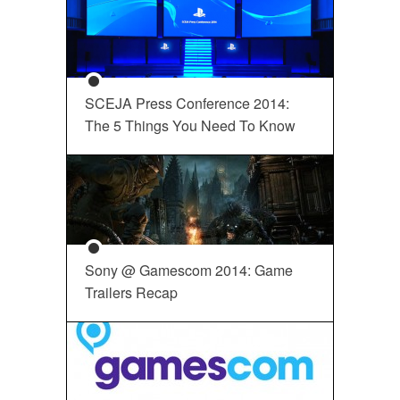
SCEJA Press Conference 2014:
The 5 Things You Need To Know
Sony @ Gamescom 2014: Game
Trailers Recap