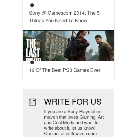
Sony @ Gamescom 2014: The 5
Things You Need To Know
12 Of The Best PS3 Games Ever
WRITE FOR US
If you are a Sony Playstation
maven that loves Gaming, Art
and Cool Mods and want to
write about it, let us know!
Contact at ps3maven.com