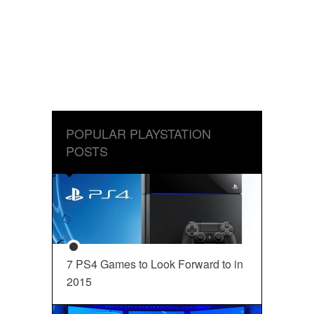
POPULAR PLAYSTATION
POSTS
7 PS4 Games to Look Forward to in
2015