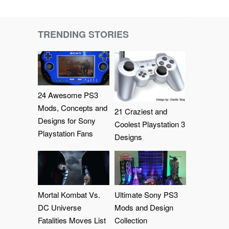
TRENDING STORIES
24 Awesome PS3
Mods, Concepts and
21 Craziest and
Designs for Sony
Coolest Playstation 3
Playstation Fans
Designs
Mortal Kombat Vs.
Ultimate Sony PS3
DC Universe
Mods and Design
Fatalities Moves List
Collection