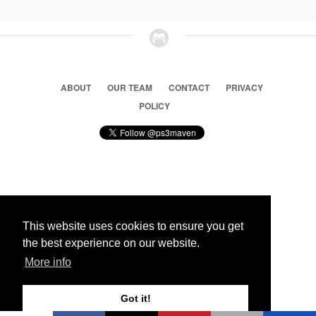
ABOUT
OUR TEAM
CONTACT
PRIVACY
POLICY
© 2026 Ps3 Maven. Magnet Information System LTD,
Inspired by users.
This website uses cookies to ensure you get
the best experience on our website.
Partners
More info
Got it!