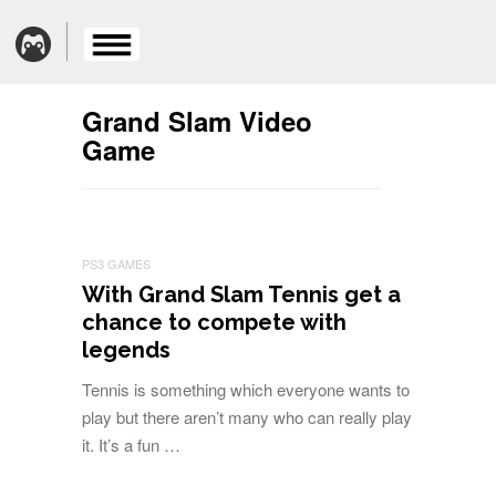
Grand Slam Video
Game
PS3 GAMES
With Grand Slam Tennis get a
chance to compete with
legends
Tennis is something which everyone wants to
play but there aren’t many who can really play
it. It’s a fun …