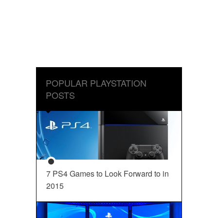
POPULAR PLAYSTATION
POSTS
7 PS4 Games to Look Forward to in
2015