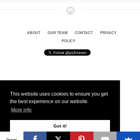
ABOUT
OUR TEAM
CONTACT
PRIVACY
POLICY
© 2026 Ps3 Maven. Magnet Information System LTD,
Inspired by users.
This website uses cookies to ensure you get
the best experience on our website.
Partners
More info
Got it!
Shares