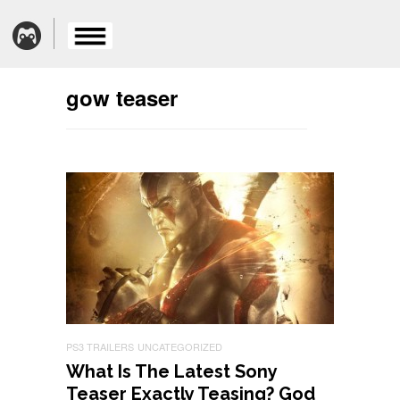
gow teaser
PS3 TRAILERS
UNCATEGORIZED
What Is The Latest Sony
Teaser Exactly Teasing? God