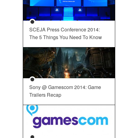
SCEJA Press Conference 2014:
The 5 Things You Need To Know
Sony @ Gamescom 2014: Game
Trailers Recap