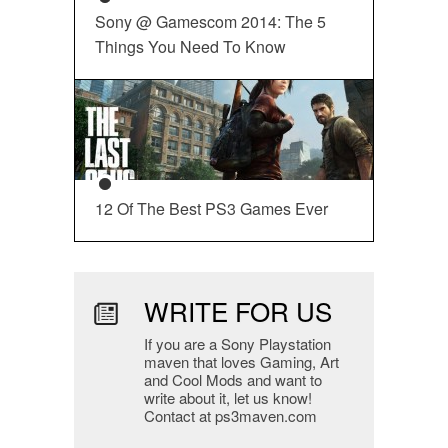
Sony @ Gamescom 2014: The 5
Things You Need To Know
12 Of The Best PS3 Games Ever
WRITE FOR US
If you are a Sony Playstation
maven that loves Gaming, Art
and Cool Mods and want to
write about it, let us know!
Contact at ps3maven.com