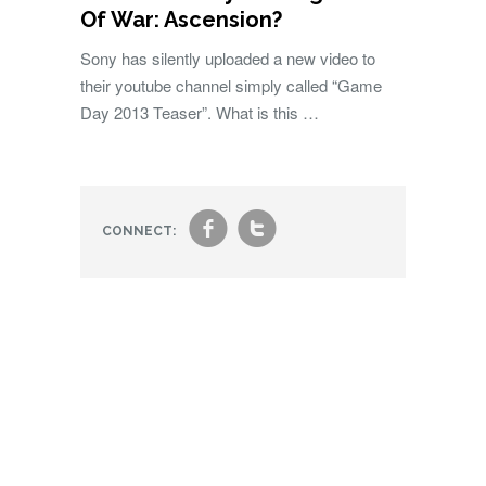
Of War: Ascension?
Sony has silently uploaded a new video to
their youtube channel simply called “Game
Day 2013 Teaser”. What is this …
f
t
CONNECT: