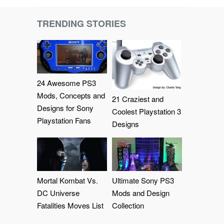
TRENDING STORIES
24 Awesome PS3
Mods, Concepts and
21 Craziest and
Designs for Sony
Coolest Playstation 3
Playstation Fans
Designs
Mortal Kombat Vs.
Ultimate Sony PS3
DC Universe
Mods and Design
Fatalities Moves List
Collection