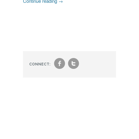
Continue reading
→
f
t
CONNECT: