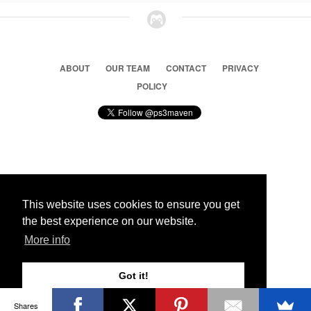
ABOUT
OUR TEAM
CONTACT
PRIVACY
POLICY
© 2026 Ps3 Maven. Magnet Information System LTD,
Inspired by users.
This website uses cookies to ensure you get
the best experience on our website.
Partners
More info
Got it!
Shares