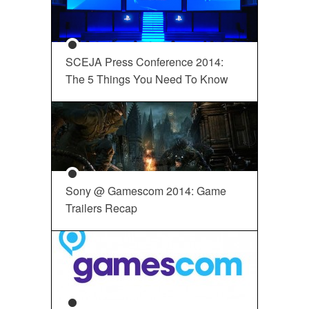
SCEJA Press Conference 2014:
The 5 Things You Need To Know
Sony @ Gamescom 2014: Game
Trailers Recap