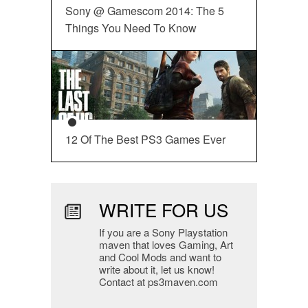
Sony @ Gamescom 2014: The 5
Things You Need To Know
12 Of The Best PS3 Games Ever
WRITE FOR US
If you are a Sony Playstation
maven that loves Gaming, Art
and Cool Mods and want to
write about it, let us know!
Contact at ps3maven.com