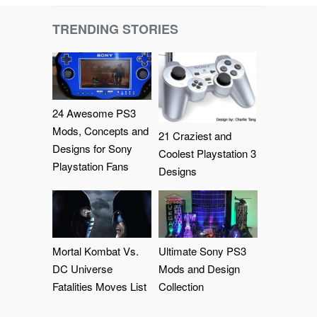
TRENDING STORIES
24 Awesome PS3
Mods, Concepts and
21 Craziest and
Designs for Sony
Coolest Playstation 3
Playstation Fans
Designs
Mortal Kombat Vs.
Ultimate Sony PS3
DC Universe
Mods and Design
Fatalities Moves List
Collection