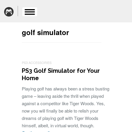
golf simulator
PS3 ACCESSORIES
PS3 Golf Simulator for Your
Home
Playing golf has always been a stress busting
game – leaving aside the thrill when played
against a competitor like Tiger Woods. Yes,
now you will finally be able to relish your
dreams of playing golf with Tiger Woods
himself, albeit, in virtual world, though.