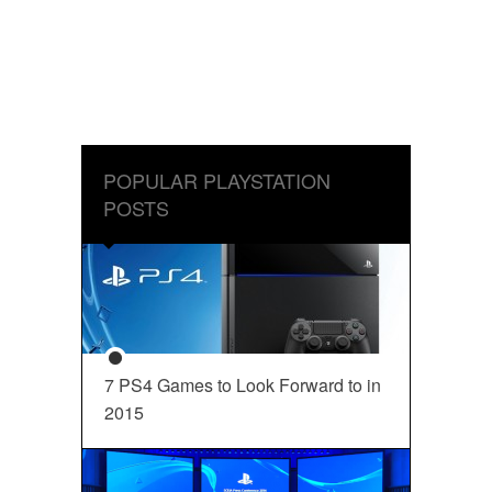
POPULAR PLAYSTATION
POSTS
7 PS4 Games to Look Forward to in
2015