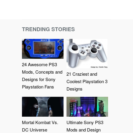
TRENDING STORIES
24 Awesome PS3
Mods, Concepts and
21 Craziest and
Designs for Sony
Coolest Playstation 3
Playstation Fans
Designs
Mortal Kombat Vs.
Ultimate Sony PS3
DC Universe
Mods and Design