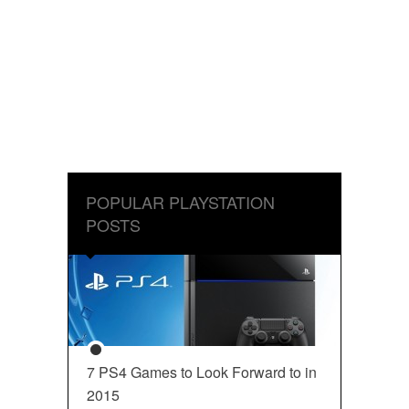
POPULAR PLAYSTATION
POSTS
7 PS4 Games to Look Forward to in
2015