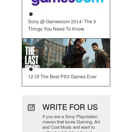
Sony @ Gamescom 2014: The 5
Things You Need To Know
12 Of The Best PS3 Games Ever
WRITE FOR US
If you are a Sony Playstation
maven that loves Gaming, Art
and Cool Mods and want to