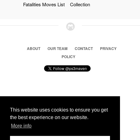
Fatalities Moves List
Collection
ABOUT
OUR TEAM
CONTACT
PRIVACY
POLICY
© 2026 Ps3 Maven. Magnet Information System LTD,
Inspired by users.
This website uses cookies to ensure you get
the best experience on our website.
Partners
More info