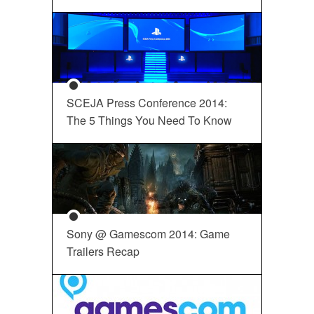
SCEJA Press Conference 2014:
The 5 Things You Need To Know
Sony @ Gamescom 2014: Game
Trailers Recap