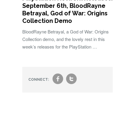
September 6th, BloodRayne
Betrayal, God of War: Origins
Collection Demo
BloodRayne Betrayal, a God of War: Origins
Collection demo, and the lovely rest in this
week’s releases for the PlayStation …
f
t
CONNECT: