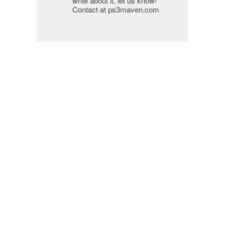
write about it, let us know!
Contact at ps3maven.com