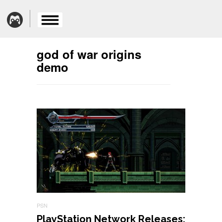
god of war origins
demo
PSN
PlayStation Network Releases: