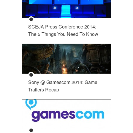
SCEJA Press Conference 2014:
The 5 Things You Need To Know
Sony @ Gamescom 2014: Game
Trailers Recap