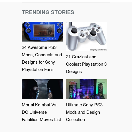
TRENDING STORIES
24 Awesome PS3
Mods, Concepts and
21 Craziest and
Designs for Sony
Coolest Playstation 3
Playstation Fans
Designs
Mortal Kombat Vs.
Ultimate Sony PS3
DC Universe
Mods and Design
Fatalities Moves List
Collection