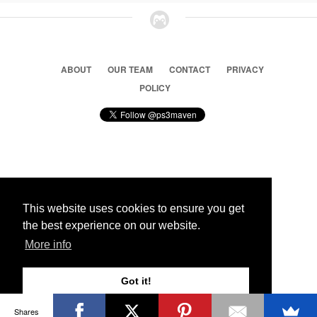
ABOUT
OUR TEAM
CONTACT
PRIVACY
POLICY
© 2026 Ps3 Maven. Magnet Information System LTD,
Inspired by users.
This website uses cookies to ensure you get
the best experience on our website.
Partners
More info
Got it!
Shares