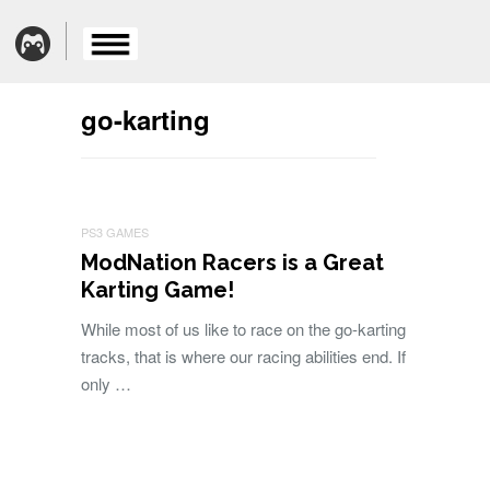
go-karting
PS3 GAMES
ModNation Racers is a Great
Karting Game!
While most of us like to race on the go-karting
tracks, that is where our racing abilities end. If
only …