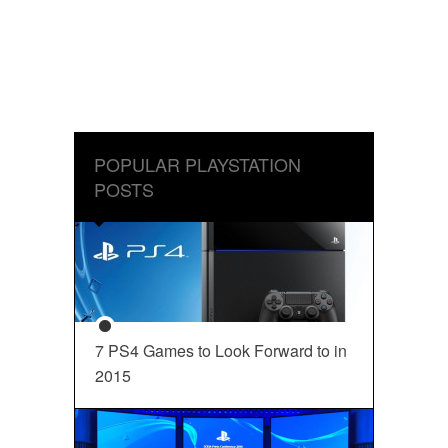
POPULAR PLAYSTATION
POSTS
7 PS4 Games to Look Forward to in
2015