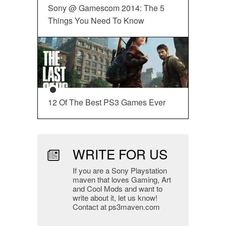
Sony @ Gamescom 2014: The 5
Things You Need To Know
12 Of The Best PS3 Games Ever
WRITE FOR US
If you are a Sony Playstation
maven that loves Gaming, Art
and Cool Mods and want to
write about it, let us know!
Contact at ps3maven.com