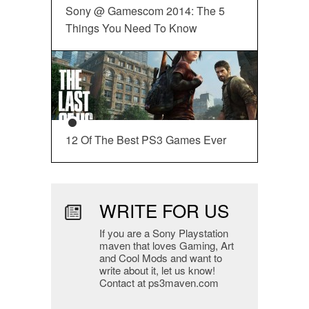
Sony @ Gamescom 2014: The 5
Things You Need To Know
12 Of The Best PS3 Games Ever
WRITE FOR US
If you are a Sony Playstation
maven that loves Gaming, Art
and Cool Mods and want to
write about it, let us know!
Contact at ps3maven.com