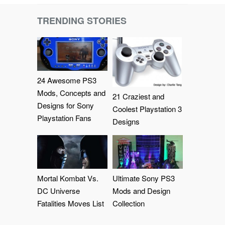
TRENDING STORIES
24 Awesome PS3
Mods, Concepts and
21 Craziest and
Designs for Sony
Coolest Playstation 3
Playstation Fans
Designs
Mortal Kombat Vs.
Ultimate Sony PS3
DC Universe
Mods and Design
Fatalities Moves List
Collection