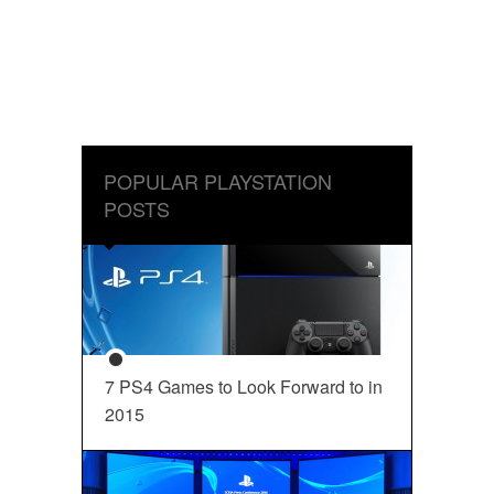
POPULAR PLAYSTATION
POSTS
7 PS4 Games to Look Forward to in
2015