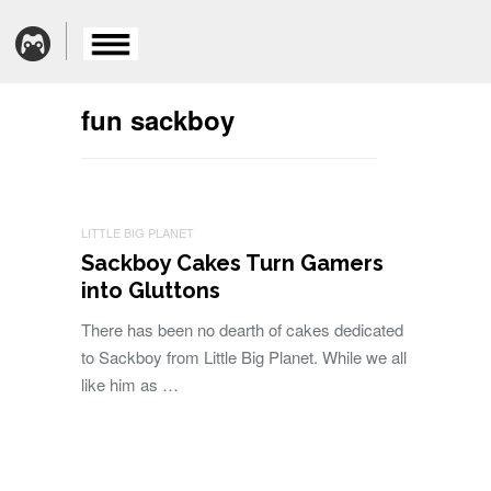
fun sackboy
LITTLE BIG PLANET
Sackboy Cakes Turn Gamers
into Gluttons
There has been no dearth of cakes dedicated
to Sackboy from Little Big Planet. While we all
like him as …