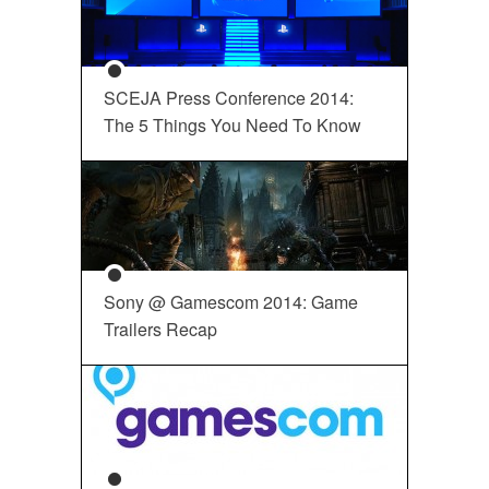
SCEJA Press Conference 2014:
The 5 Things You Need To Know
Sony @ Gamescom 2014: Game
Trailers Recap