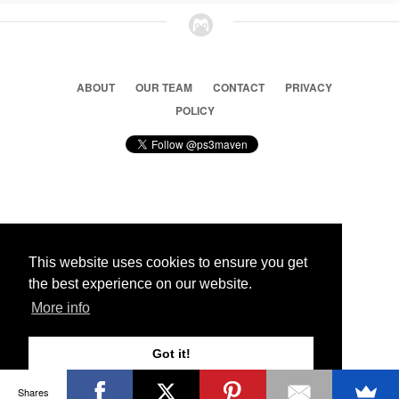
ABOUT
OUR TEAM
CONTACT
PRIVACY
POLICY
© 2026 Ps3 Maven. Magnet Information System LTD,
Inspired by users.
This website uses cookies to ensure you get
the best experience on our website.
Partners
More info
Got it!
Shares