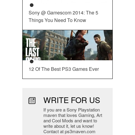
Sony @ Gamescom 2014: The 5
Things You Need To Know
12 Of The Best PS3 Games Ever
WRITE FOR US
If you are a Sony Playstation
maven that loves Gaming, Art
and Cool Mods and want to
write about it, let us know!
Contact at ps3maven.com