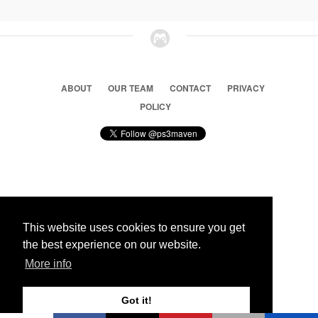
ABOUT
OUR TEAM
CONTACT
PRIVACY
POLICY
© 2026 Ps3 Maven. Magnet Information System LTD,
Inspired by users.
This website uses cookies to ensure you get
the best experience on our website.
Partners
More info
Got it!