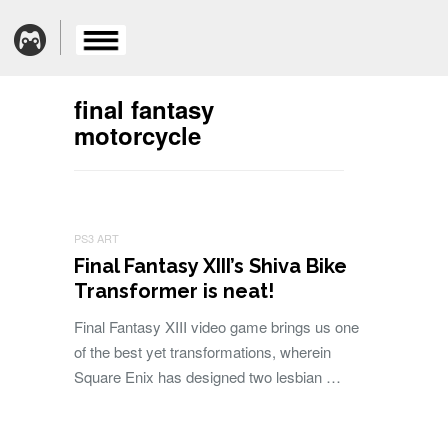
final fantasy
motorcycle
PS3 ART
Final Fantasy XIII’s Shiva Bike
Transformer is neat!
Final Fantasy XIII video game brings us one
of the best yet transformations, wherein
Square Enix has designed two lesbian …