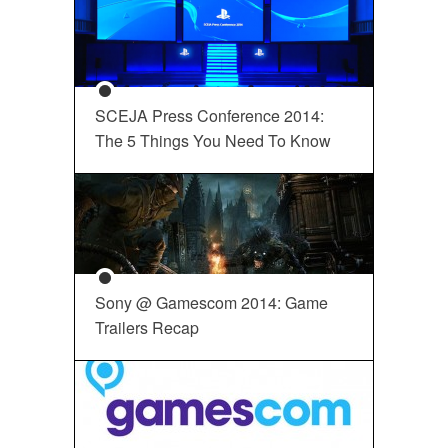
SCEJA Press Conference 2014:
The 5 Things You Need To Know
Sony @ Gamescom 2014: Game
Trailers Recap