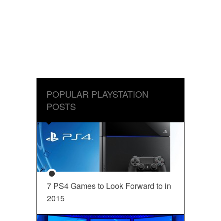
POPULAR PLAYSTATION
POSTS
7 PS4 Games to Look Forward to in
2015