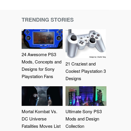
TRENDING STORIES
24 Awesome PS3
Mods, Concepts and
21 Craziest and
Designs for Sony
Coolest Playstation 3
Playstation Fans
Designs
Mortal Kombat Vs.
Ultimate Sony PS3
DC Universe
Mods and Design
Fatalities Moves List
Collection