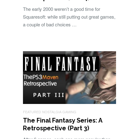
The early 2000 weren’t a good time for
Squaresoft: while still putting out great games,
a couple of bad choices …
FEATURED
NOSTALGIA GAMING
The Final Fantasy Series: A
Retrospective (Part 3)