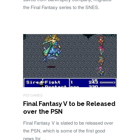
the Final Fantasy series to the SNES.
PS3 GAMES
Final Fantasy V to be Released
over the PSN
Final Fantasy V is slated to be released over
the PSN, which is some of the first good
news for …