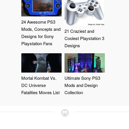
24 Awesome PS3
Mods, Concepts and
21 Craziest and
Designs for Sony
Coolest Playstation 3
Playstation Fans
Designs
Mortal Kombat Vs.
Ultimate Sony PS3
DC Universe
Mods and Design
Fatalities Moves List
Collection