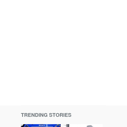
TRENDING STORIES