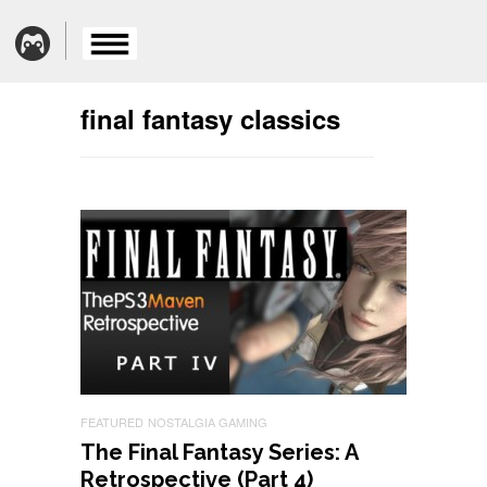
final fantasy classics
FEATURED
NOSTALGIA GAMING
The Final Fantasy Series: A
Retrospective (Part 4)