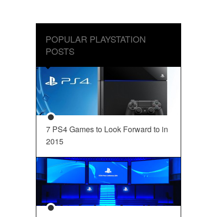
POPULAR PLAYSTATION
POSTS
7 PS4 Games to Look Forward to in
2015