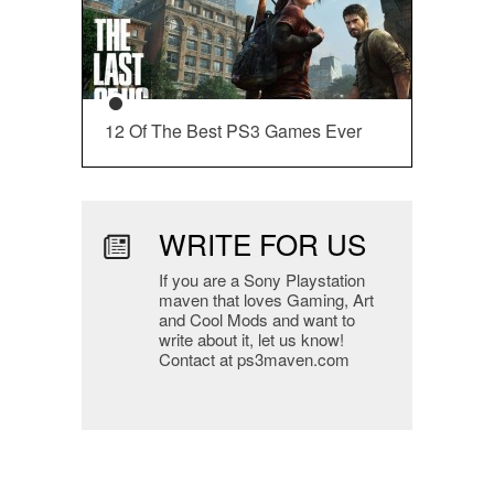
12 Of The Best PS3 Games Ever
WRITE FOR US
If you are a Sony Playstation
maven that loves Gaming, Art
and Cool Mods and want to
write about it, let us know!
Contact at ps3maven.com