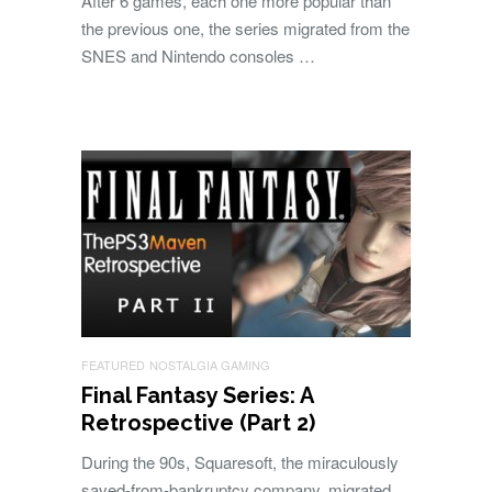
After 6 games, each one more popular than
the previous one, the series migrated from the
SNES and Nintendo consoles …
FEATURED
NOSTALGIA GAMING
Final Fantasy Series: A
Retrospective (Part 2)
During the 90s, Squaresoft, the miraculously
saved-from-bankruptcy company, migrated