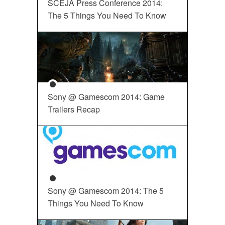
SCEJA Press Conference 2014:
The 5 Things You Need To Know
Sony @ Gamescom 2014: Game
Trailers Recap
Sony @ Gamescom 2014: The 5
Things You Need To Know