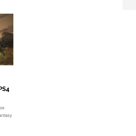
PS4
bos
Fantasy