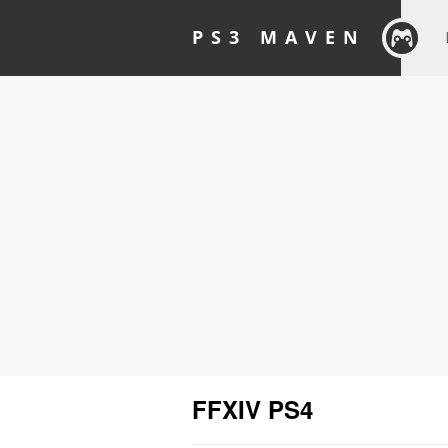
PS3 MAVEN
FFXIV PS4