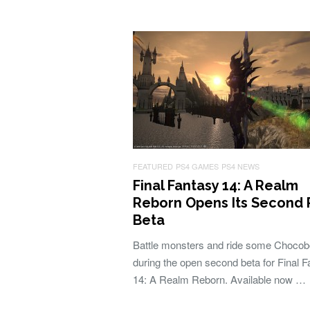
FEATURED
PS4 GAMES
PS4 NEWS
Final Fantasy 14: A Realm
Reborn Opens Its Second 
Beta
Battle monsters and ride some Choco
during the open second beta for Final 
14: A Realm Reborn. Available now …