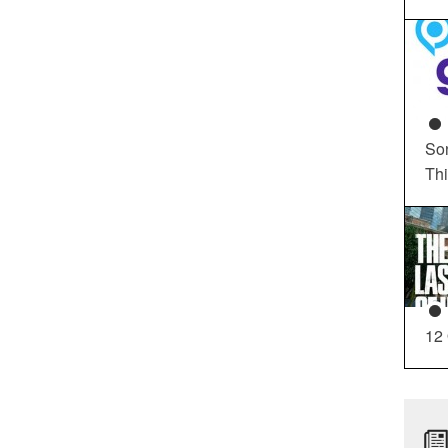
So
Th
12