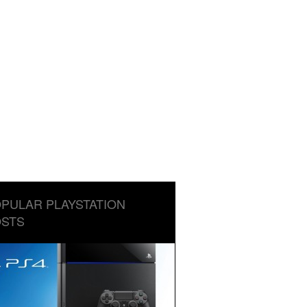
PULAR PLAYSTATION
STS