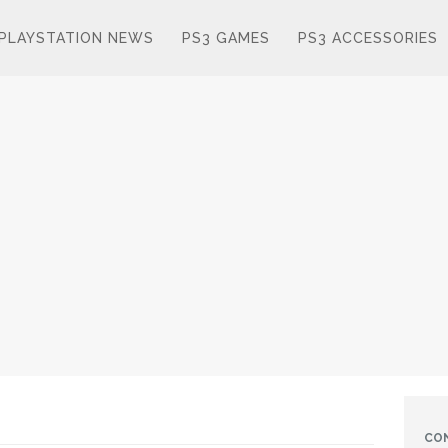
PLAYSTATION NEWS
PS3 GAMES
PS3 ACCESSORIES
CO