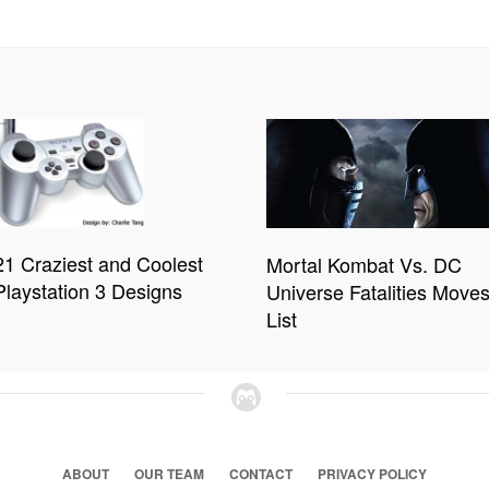
21 Craziest and Coolest
Mortal Kombat Vs. DC
Playstation 3 Designs
Universe Fatalities Move
List
ABOUT
OUR TEAM
CONTACT
PRIVACY POLICY