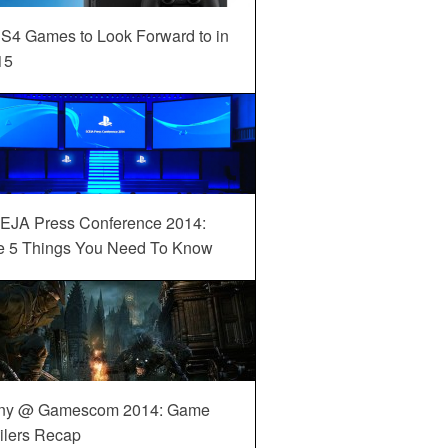
S4 Games to Look Forward to in
15
EJA Press Conference 2014:
e 5 Things You Need To Know
ny @ Gamescom 2014: Game
ilers Recap