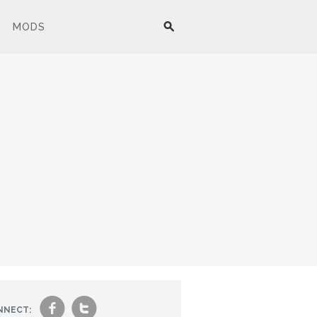
MODS
f
t
NNECT: