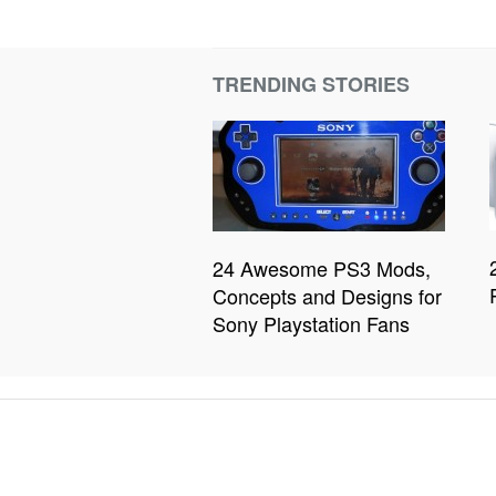
TRENDING STORIES
24 Awesome PS3 Mods,
Concepts and Designs for
Sony Playstation Fans