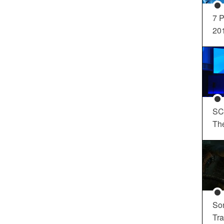
7 P
20
SC
Th
So
Tra