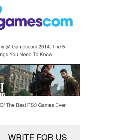
ny @ Gamescom 2014: The 5
ings You Need To Know
 Of The Best PS3 Games Ever
WRITE FOR US