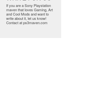
If you are a Sony Playstation
maven that loves Gaming, Art
and Cool Mods and want to
write about it, let us know!
Contact at ps3maven.com