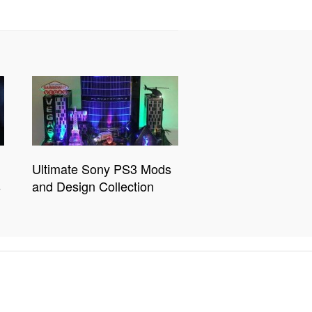
Ultimate Sony PS3 Mods
s
and Design Collection