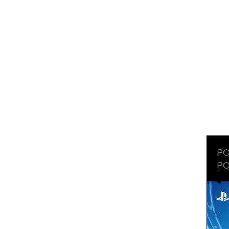
PO
PO