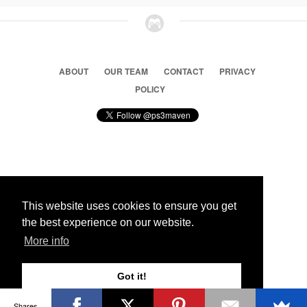
ABOUT
OUR TEAM
CONTACT
PRIVACY
POLICY
© 2026 Ps3 Maven. Magnet Information System LTD,
Inspired by users.
This website uses cookies to ensure you get
the best experience on our website.
Partners
More info
Got it!
Shares