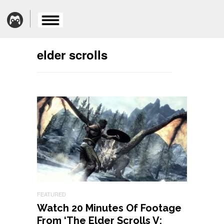
elder scrolls
FEATURED
Watch 20 Minutes Of Footage
From ‘The Elder Scrolls V: