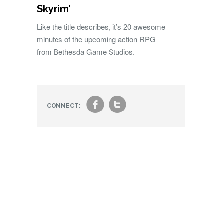
Skyrim’
Like the title describes, it’s 20 awesome
minutes of the upcoming action RPG
from Bethesda Game Studios.
f
t
CONNECT: