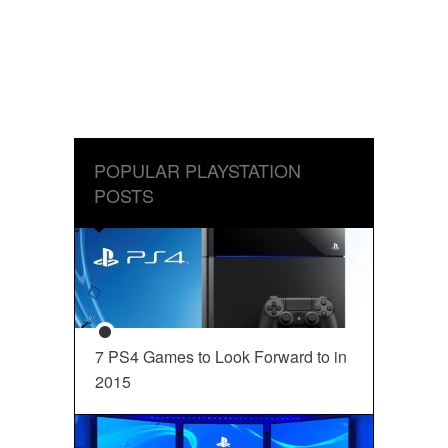
POPULAR PLAYSTATION
POSTS
7 PS4 Games to Look Forward to in
2015