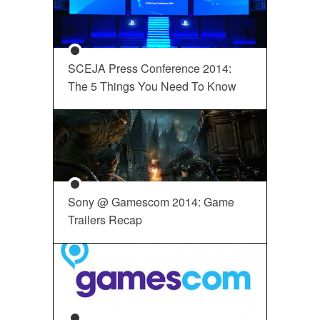
SCEJA Press Conference 2014:
The 5 Things You Need To Know
Sony @ Gamescom 2014: Game
Trailers Recap