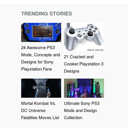
TRENDING STORIES
24 Awesome PS3
Mods, Concepts and
21 Craziest and
Designs for Sony
Coolest Playstation 3
Playstation Fans
Designs
Mortal Kombat Vs.
Ultimate Sony PS3
DC Universe
Mods and Design
Fatalities Moves List
Collection