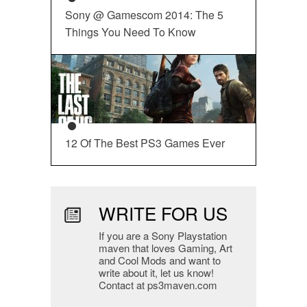
Sony @ Gamescom 2014: The 5
Things You Need To Know
12 Of The Best PS3 Games Ever
WRITE FOR US
If you are a Sony Playstation
maven that loves Gaming, Art
and Cool Mods and want to
write about it, let us know!
Contact at ps3maven.com