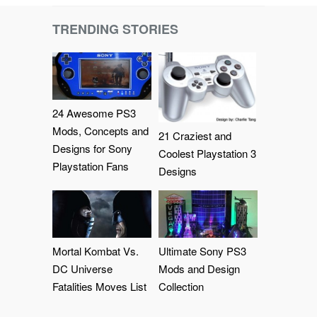
TRENDING STORIES
24 Awesome PS3
Mods, Concepts and
21 Craziest and
Designs for Sony
Coolest Playstation 3
Playstation Fans
Designs
Mortal Kombat Vs.
Ultimate Sony PS3
DC Universe
Mods and Design
Fatalities Moves List
Collection