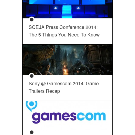
SCEJA Press Conference 2014:
The 5 Things You Need To Know
Sony @ Gamescom 2014: Game
Trailers Recap