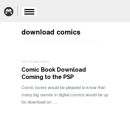
download comics
PSP DOWNLOADS
Comic Book Download
Coming to the PSP
Comic lovers would be pleased to know that
many big names in digital comics would be up
for download on …