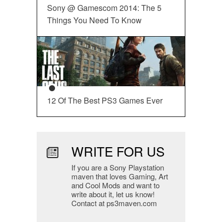
Sony @ Gamescom 2014: The 5
Things You Need To Know
12 Of The Best PS3 Games Ever
WRITE FOR US
If you are a Sony Playstation
maven that loves Gaming, Art
and Cool Mods and want to
write about it, let us know!
Contact at ps3maven.com