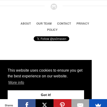
ABOUT
OUR TEAM
CONTACT
PRIVACY
POLICY
© 2026 Ps3 Maven. Magnet Information System LTD,
Inspired by users.
This website uses cookies to ensure you get
the best experience on our website.
Partners
More info
Got it!
Shares