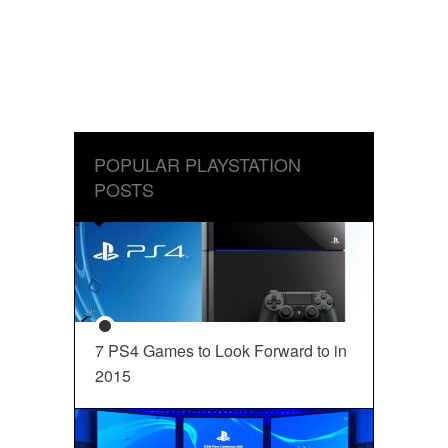
POPULAR PLAYSTATION
POSTS
7 PS4 Games to Look Forward to in
2015