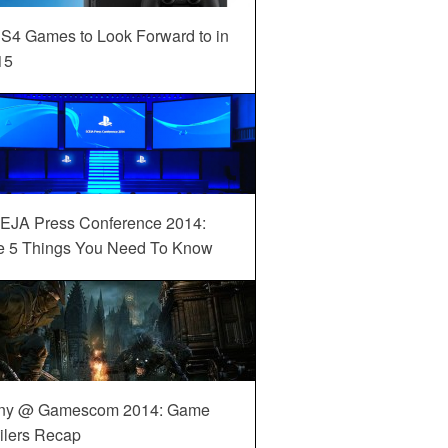
S4 Games to Look Forward to in
15
EJA Press Conference 2014:
e 5 Things You Need To Know
ny @ Gamescom 2014: Game
ilers Recap