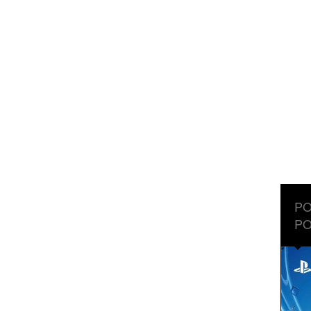
PO
PO