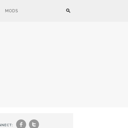
MODS
f
t
NNECT: