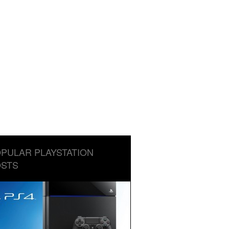
PULAR PLAYSTATION
STS