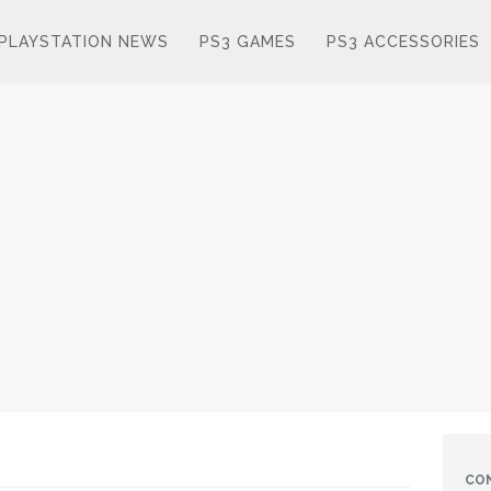
PLAYSTATION NEWS
PS3 GAMES
PS3 ACCESSORIES
CO