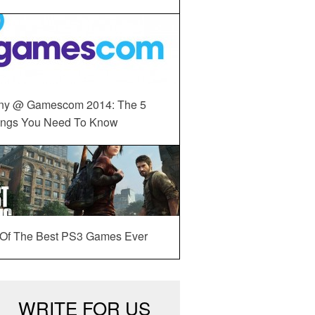
ny @ Gamescom 2014: The 5
ings You Need To Know
 Of The Best PS3 Games Ever
WRITE FOR US