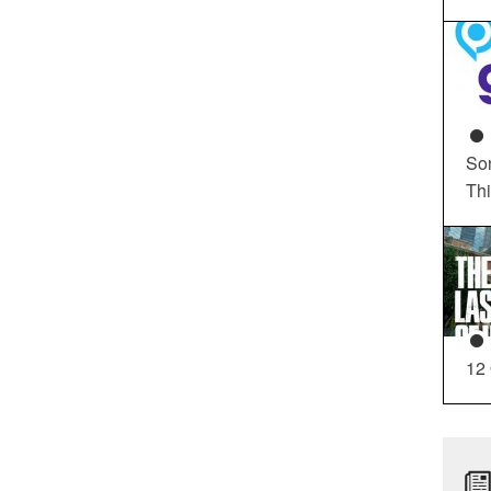
So
Th
12