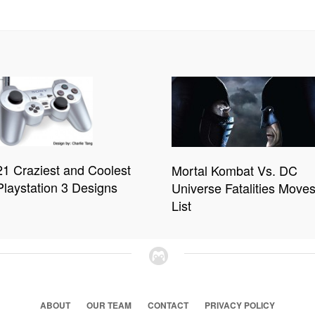
21 Craziest and Coolest
Mortal Kombat Vs. DC
Playstation 3 Designs
Universe Fatalities Move
List
ABOUT
OUR TEAM
CONTACT
PRIVACY POLICY