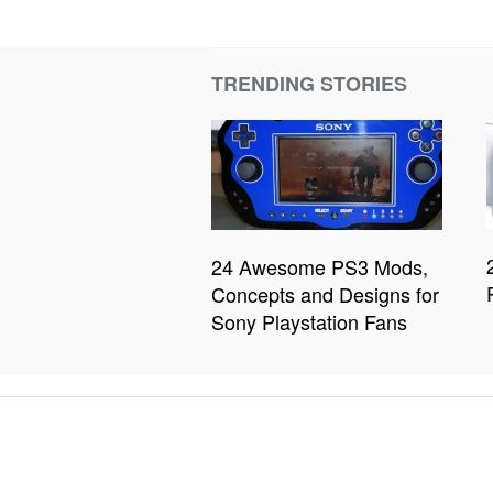
TRENDING STORIES
24 Awesome PS3 Mods,
Concepts and Designs for
Sony Playstation Fans