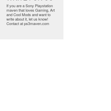
If you are a Sony Playstation
maven that loves Gaming, Art
and Cool Mods and want to
write about it, let us know!
Contact at ps3maven.com