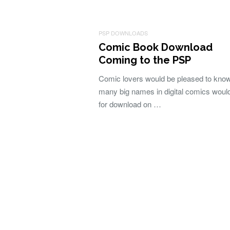
PSP DOWNLOADS
Comic Book Download
Coming to the PSP
Comic lovers would be pleased to know
many big names in digital comics woul
for download on …