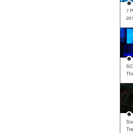
7 P
20
SC
Th
So
Tra