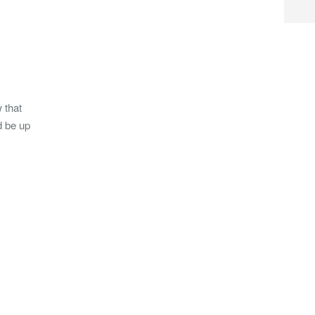
 that
d be up