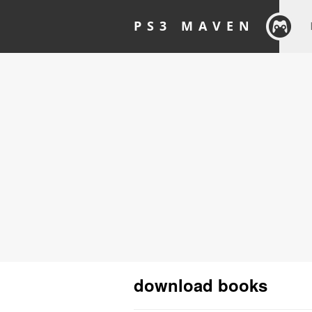
PS3 MAVEN
download books