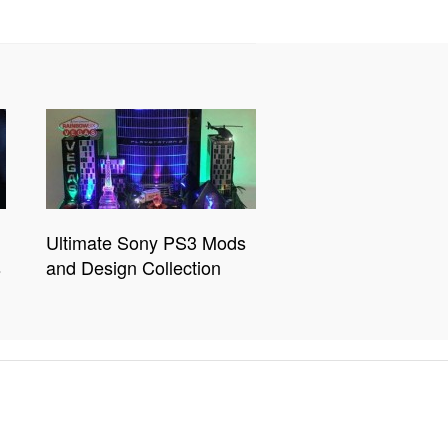
Ultimate Sony PS3 Mods
s
and Design Collection