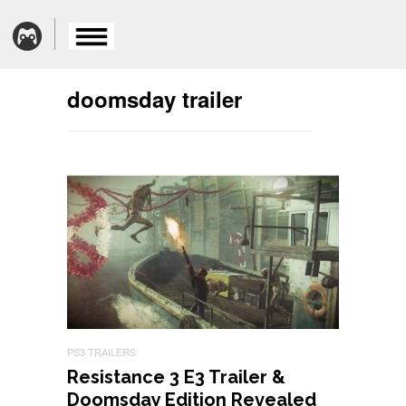
doomsday trailer
PS3 TRAILERS
Resistance 3 E3 Trailer &
Doomsday Edition Revealed