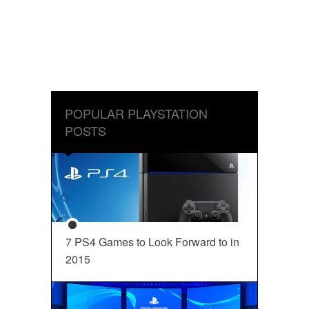
POPULAR PLAYSTATION
POSTS
7 PS4 Games to Look Forward to in
2015