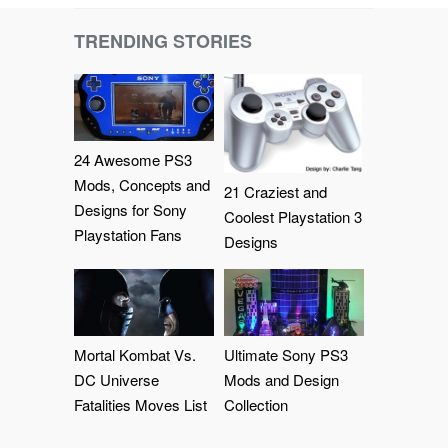
TRENDING STORIES
24 Awesome PS3
Mods, Concepts and
21 Craziest and
Designs for Sony
Coolest Playstation 3
Playstation Fans
Designs
Mortal Kombat Vs.
Ultimate Sony PS3
DC Universe
Mods and Design
Fatalities Moves List
Collection