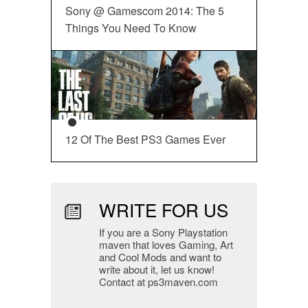
Sony @ Gamescom 2014: The 5
Things You Need To Know
12 Of The Best PS3 Games Ever
WRITE FOR US
If you are a Sony Playstation
maven that loves Gaming, Art
and Cool Mods and want to
write about it, let us know!
Contact at ps3maven.com