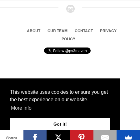
ABOUT
OUR TEAM
CONTACT
PRIVACY
POLICY
© 2026 Ps3 Maven. Magnet Information System LTD,
Inspired by users.
This website uses cookies to ensure you get
the best experience on our website.
Partners
More info
Got it!
Shares