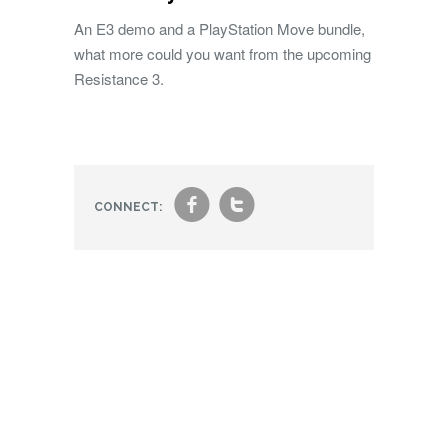
An E3 demo and a PlayStation Move bundle,
what more could you want from the upcoming
Resistance 3.
f
t
CONNECT: