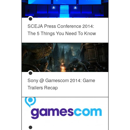
SCEJA Press Conference 2014:
The 5 Things You Need To Know
Sony @ Gamescom 2014: Game
Trailers Recap