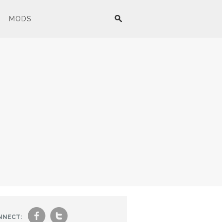
MODS
f
t
NNECT: