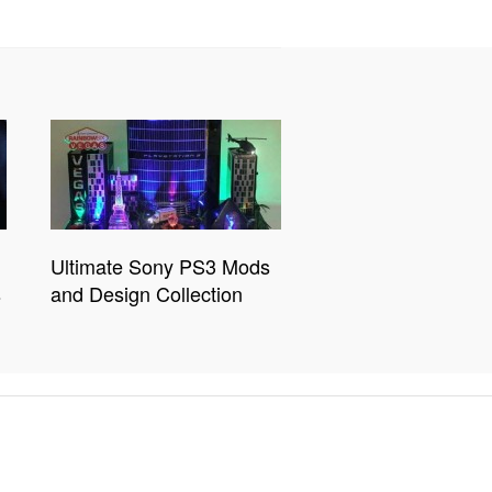
Ultimate Sony PS3 Mods
s
and Design Collection