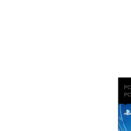
PO
PO