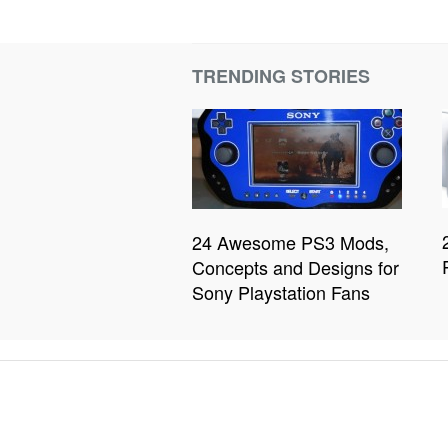
TRENDING STORIES
24 Awesome PS3 Mods,
Concepts and Designs for
Sony Playstation Fans