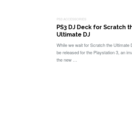
PS3 ACCESSORIES
PS3 DJ Deck for Scratch t
Ultimate DJ
While we wait for Scratch the Ultimate 
be released for the Playstation 3, an im
the new …