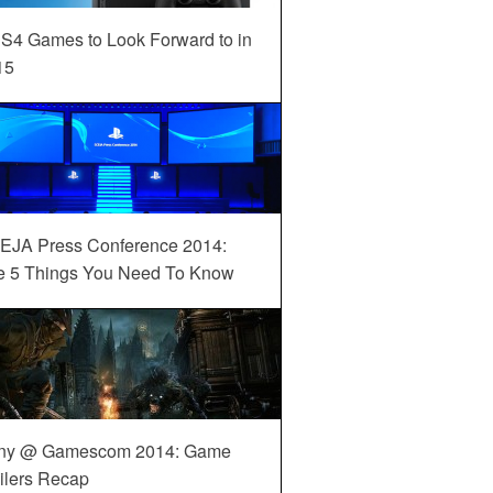
S4 Games to Look Forward to in
15
EJA Press Conference 2014:
e 5 Things You Need To Know
ny @ Gamescom 2014: Game
ilers Recap