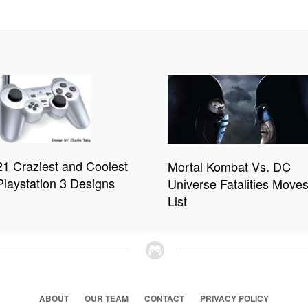
21 Craziest and Coolest
Mortal Kombat Vs. DC
Playstation 3 Designs
Universe Fatalities Move
List
ABOUT
OUR TEAM
CONTACT
PRIVACY POLICY