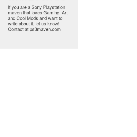
If you are a Sony Playstation
maven that loves Gaming, Art
and Cool Mods and want to
write about it, let us know!
Contact at ps3maven.com