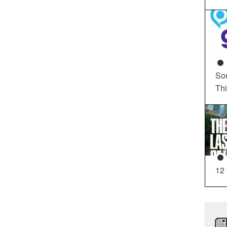
So
Th
12