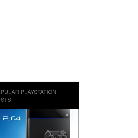
PULAR PLAYSTATION
STS