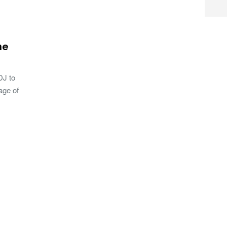
he
DJ to
age of