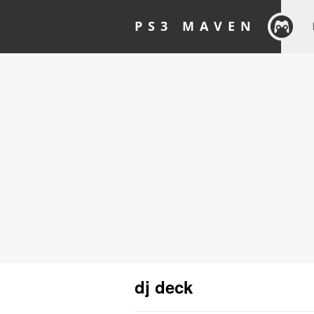
PS3 MAVEN
dj deck