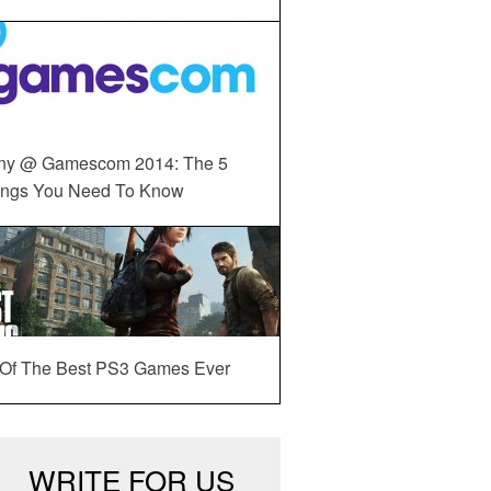
ny @ Gamescom 2014: The 5
ings You Need To Know
 Of The Best PS3 Games Ever
WRITE FOR US