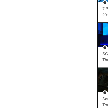
7 P
20
SC
Th
So
Tra