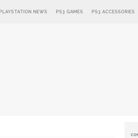
PLAYSTATION NEWS
PS3 GAMES
PS3 ACCESSORIES
CO