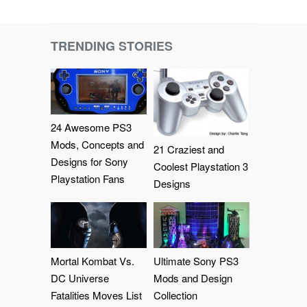
TRENDING STORIES
24 Awesome PS3
Mods, Concepts and
21 Craziest and
Designs for Sony
Coolest Playstation 3
Playstation Fans
Designs
Mortal Kombat Vs.
Ultimate Sony PS3
DC Universe
Mods and Design
Fatalities Moves List
Collection