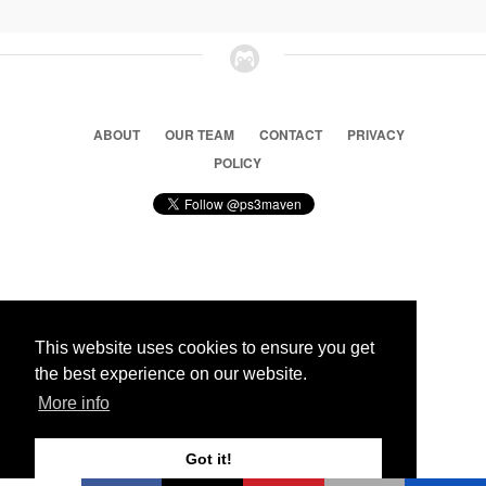
ABOUT
OUR TEAM
CONTACT
PRIVACY
POLICY
© 2026 Ps3 Maven. Magnet Information System LTD,
Inspired by users.
This website uses cookies to ensure you get
the best experience on our website.
Partners
More info
Got it!