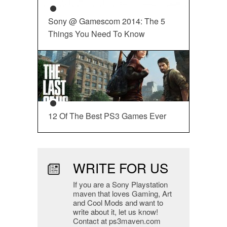
Sony @ Gamescom 2014: The 5
Things You Need To Know
12 Of The Best PS3 Games Ever
WRITE FOR US
If you are a Sony Playstation
maven that loves Gaming, Art
and Cool Mods and want to
write about it, let us know!
Contact at ps3maven.com