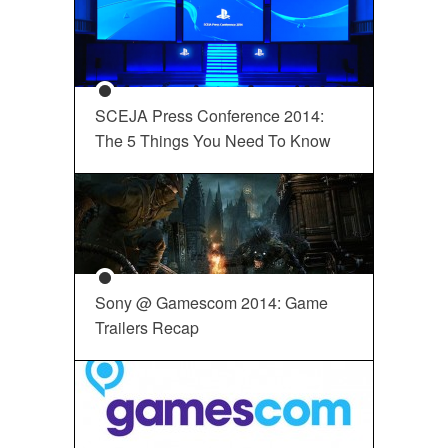
SCEJA Press Conference 2014:
The 5 Things You Need To Know
Sony @ Gamescom 2014: Game
Trailers Recap