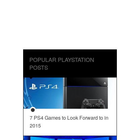
POPULAR PLAYSTATION
POSTS
7 PS4 Games to Look Forward to in
2015