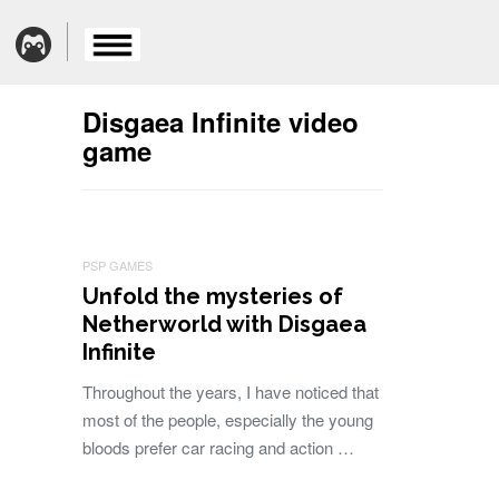
Disgaea Infinite video
game
PSP GAMES
Unfold the mysteries of
Netherworld with Disgaea
Infinite
Throughout the years, I have noticed that
most of the people, especially the young
bloods prefer car racing and action …