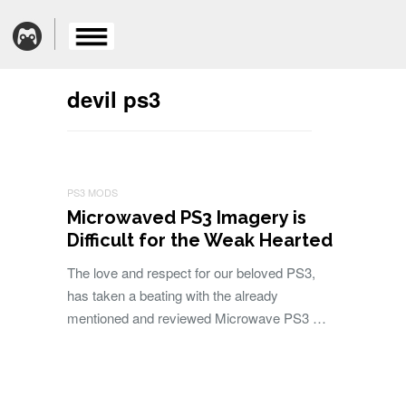
devil ps3
PS3 MODS
Microwaved PS3 Imagery is
Difficult for the Weak Hearted
The love and respect for our beloved PS3,
has taken a beating with the already
mentioned and reviewed Microwave PS3 …