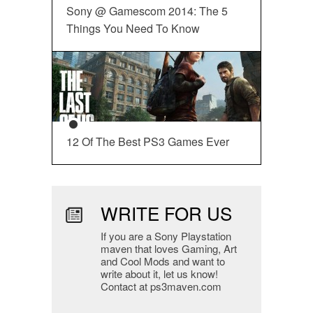
Sony @ Gamescom 2014: The 5
Things You Need To Know
12 Of The Best PS3 Games Ever
WRITE FOR US
If you are a Sony Playstation
maven that loves Gaming, Art
and Cool Mods and want to
write about it, let us know!
Contact at ps3maven.com