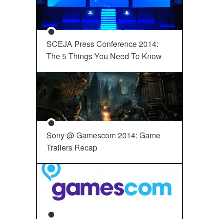
SCEJA Press Conference 2014:
The 5 Things You Need To Know
Sony @ Gamescom 2014: Game
Trailers Recap