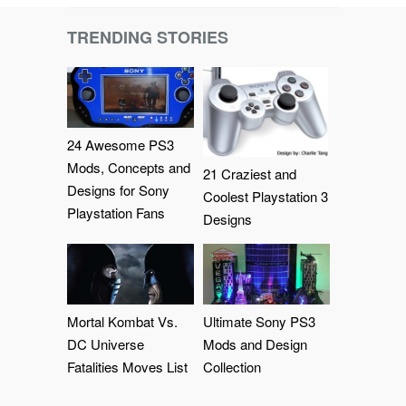
TRENDING STORIES
24 Awesome PS3
Mods, Concepts and
21 Craziest and
Designs for Sony
Coolest Playstation 3
Playstation Fans
Designs
Mortal Kombat Vs.
Ultimate Sony PS3
DC Universe
Mods and Design
Fatalities Moves List
Collection