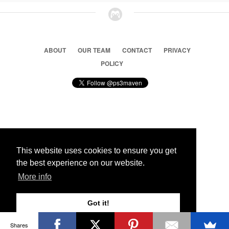
ABOUT
OUR TEAM
CONTACT
PRIVACY
POLICY
© 2026 Ps3 Maven. Magnet Information System LTD,
Inspired by users.
This website uses cookies to ensure you get
the best experience on our website.
Partners
More info
Got it!
Shares