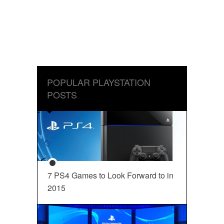
POPULAR PLAYSTATION
POSTS
7 PS4 Games to Look Forward to in
2015