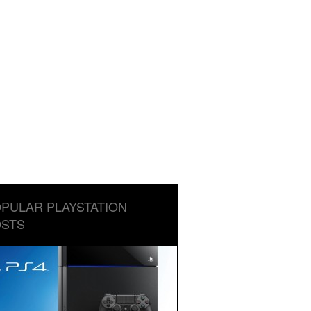
PULAR PLAYSTATION
STS