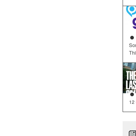
So
Th
12