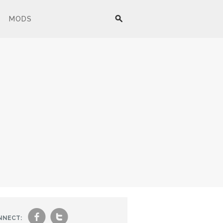
MODS
f
t
NNECT: