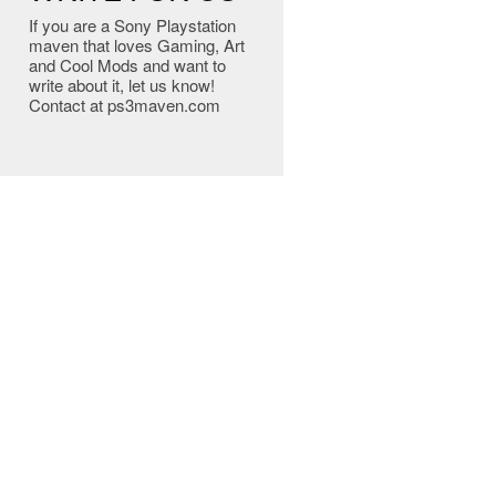
If you are a Sony Playstation
maven that loves Gaming, Art
and Cool Mods and want to
write about it, let us know!
Contact at ps3maven.com