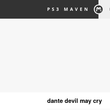
PS3 MAVEN
dante devil may cry