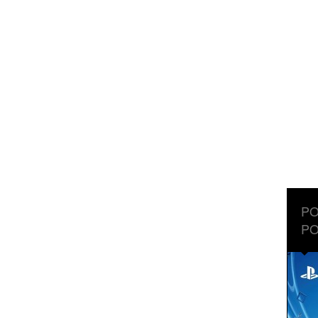
PO
PO