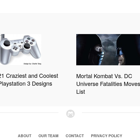
21 Craziest and Coolest
Mortal Kombat Vs. DC
Playstation 3 Designs
Universe Fatalities Move
List
ABOUT
OUR TEAM
CONTACT
PRIVACY POLICY