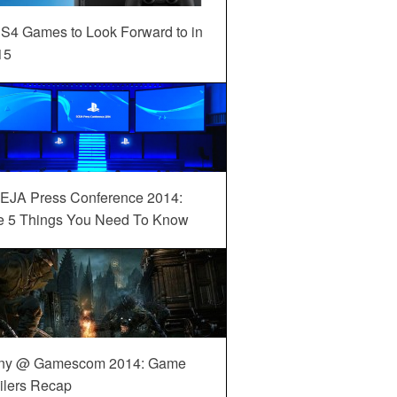
S4 Games to Look Forward to in
15
EJA Press Conference 2014:
e 5 Things You Need To Know
ny @ Gamescom 2014: Game
ilers Recap