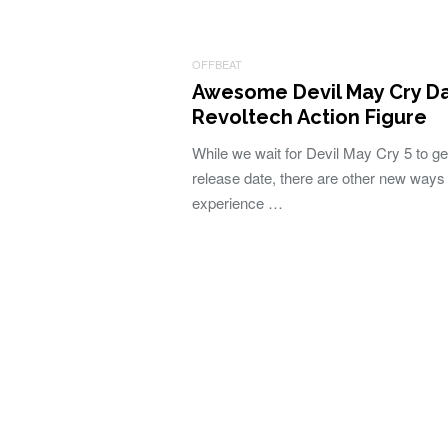
OFFBEAT
Awesome Devil May Cry D
Revoltech Action Figure
While we wait for Devil May Cry 5 to ge
release date, there are other new ways 
experience …