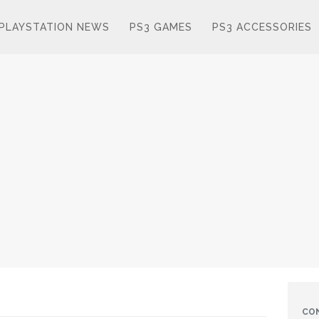
PLAYSTATION NEWS
PS3 GAMES
PS3 ACCESSORIES
CO