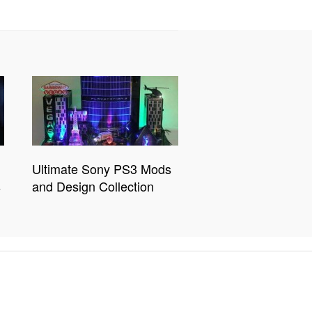
Ultimate Sony PS3 Mods
s
and Design Collection