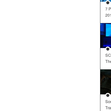
7 P
20
SC
Th
So
Tra