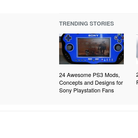
TRENDING STORIES
24 Awesome PS3 Mods,
Concepts and Designs for
Sony Playstation Fans