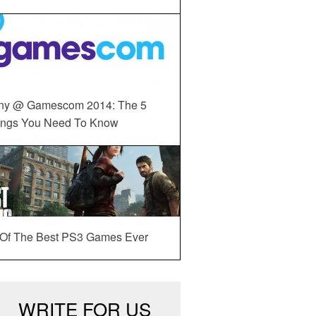
ny @ Gamescom 2014: The 5
ings You Need To Know
 Of The Best PS3 Games Ever
WRITE FOR US