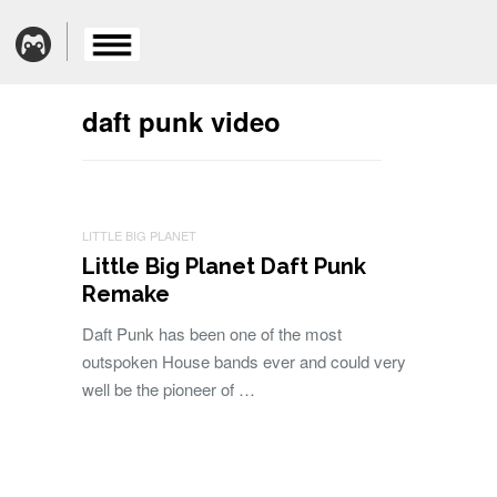
daft punk video
LITTLE BIG PLANET
Little Big Planet Daft Punk
Remake
Daft Punk has been one of the most
outspoken House bands ever and could very
well be the pioneer of …