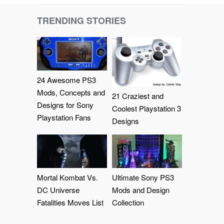
TRENDING STORIES
24 Awesome PS3
Mods, Concepts and
21 Craziest and
Designs for Sony
Coolest Playstation 3
Playstation Fans
Designs
Mortal Kombat Vs.
Ultimate Sony PS3
DC Universe
Mods and Design
Fatalities Moves List
Collection