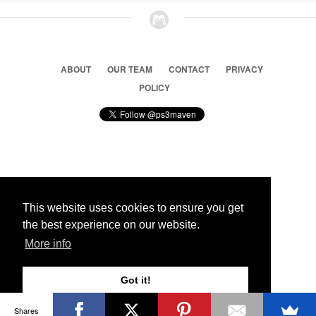
ABOUT
OUR TEAM
CONTACT
PRIVACY
POLICY
© 2026 Ps3 Maven. Magnet Information System LTD,
Inspired by users.
This website uses cookies to ensure you get
the best experience on our website.
Partners
More info
Got it!
Shares