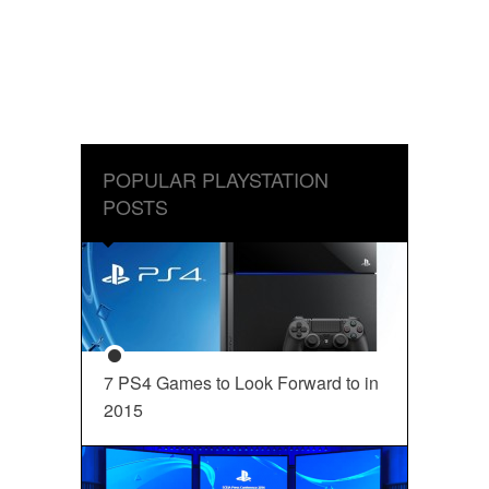
POPULAR PLAYSTATION
POSTS
7 PS4 Games to Look Forward to in
2015