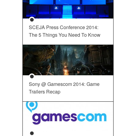
SCEJA Press Conference 2014:
The 5 Things You Need To Know
Sony @ Gamescom 2014: Game
Trailers Recap