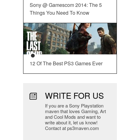
Sony @ Gamescom 2014: The 5
Things You Need To Know
12 Of The Best PS3 Games Ever
WRITE FOR US
If you are a Sony Playstation
maven that loves Gaming, Art
and Cool Mods and want to
write about it, let us know!
Contact at ps3maven.com