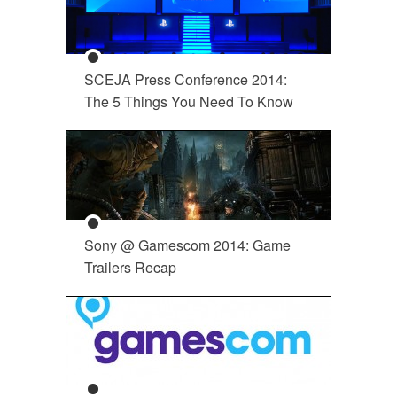
SCEJA Press Conference 2014:
The 5 Things You Need To Know
Sony @ Gamescom 2014: Game
Trailers Recap