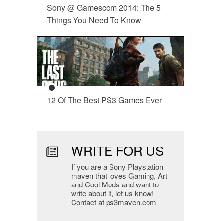
Sony @ Gamescom 2014: The 5
Things You Need To Know
12 Of The Best PS3 Games Ever
WRITE FOR US
If you are a Sony Playstation
maven that loves Gaming, Art
and Cool Mods and want to
write about it, let us know!
Contact at ps3maven.com