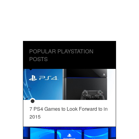
POPULAR PLAYSTATION
POSTS
7 PS4 Games to Look Forward to in
2015