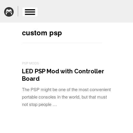
custom psp
PSP MODS
LED PSP Mod with Controller
Board
The PSP might be one of the most convenient
portable consoles in the world, but that must
not stop people …