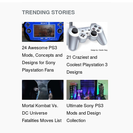
TRENDING STORIES
24 Awesome PS3
Mods, Concepts and
21 Craziest and
Designs for Sony
Coolest Playstation 3
Playstation Fans
Designs
Mortal Kombat Vs.
Ultimate Sony PS3
DC Universe
Mods and Design
Fatalities Moves List
Collection