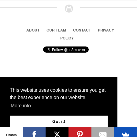
ABOUT
OUR TEAM
CONTACT
PRIVACY
POLICY
© 2026 Ps3 Maven. Magnet Information System LTD,
Inspired by users.
This website uses cookies to ensure you get
the best experience on our website.
Partners
More info
Got it!
Shares