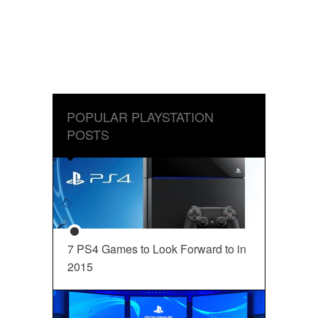
POPULAR PLAYSTATION
POSTS
7 PS4 Games to Look Forward to in
2015