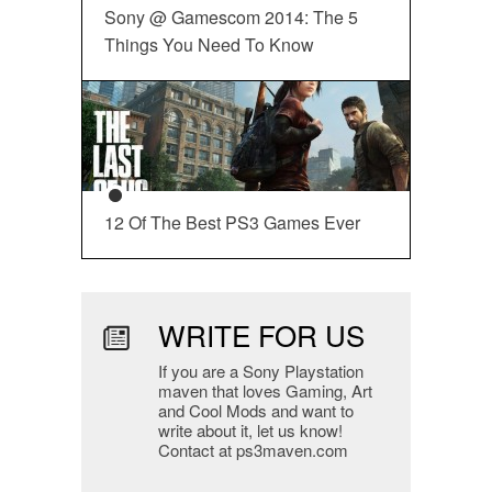
Sony @ Gamescom 2014: The 5
Things You Need To Know
12 Of The Best PS3 Games Ever
WRITE FOR US
If you are a Sony Playstation
maven that loves Gaming, Art
and Cool Mods and want to
write about it, let us know!
Contact at ps3maven.com