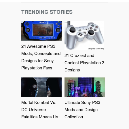
TRENDING STORIES
24 Awesome PS3
Mods, Concepts and
21 Craziest and
Designs for Sony
Coolest Playstation 3
Playstation Fans
Designs
Mortal Kombat Vs.
Ultimate Sony PS3
DC Universe
Mods and Design
Fatalities Moves List
Collection