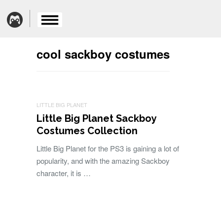
cool sackboy costumes
LITTLE BIG PLANET
Little Big Planet Sackboy
Costumes Collection
Little Big Planet for the PS3 is gaining a lot of
popularity, and with the amazing Sackboy
character, it is …