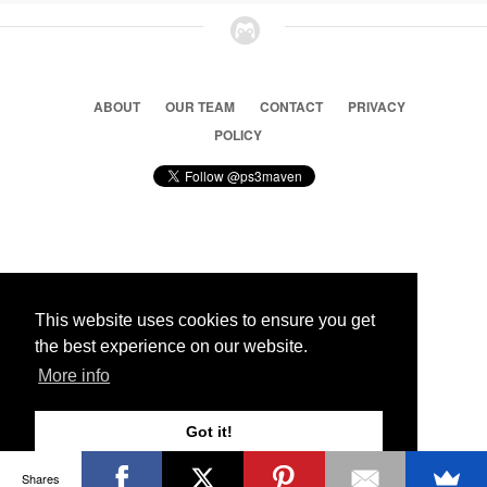
ABOUT
OUR TEAM
CONTACT
PRIVACY
POLICY
© 2026 Ps3 Maven. Magnet Information System LTD,
Inspired by users.
This website uses cookies to ensure you get
the best experience on our website.
Partners
More info
Got it!
Shares