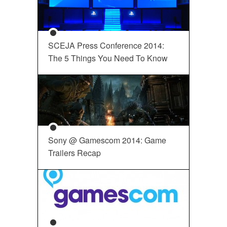
SCEJA Press Conference 2014:
The 5 Things You Need To Know
Sony @ Gamescom 2014: Game
Trailers Recap