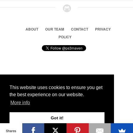
ABOUT
OUR TEAM
CONTACT
PRIVACY
POLICY
© 2026 Ps3 Maven. Magnet Information System LTD,
Inspired by users.
This website uses cookies to ensure you get
the best experience on our website.
Partners
More info
Got it!
Shares