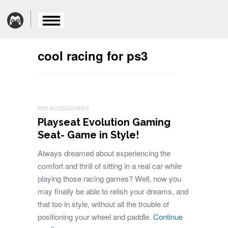
cool racing for ps3
PS3 ACCESSORIES
Playseat Evolution Gaming
Seat- Game in Style!
Always dreamed about experiencing the
comfort and thrill of sitting in a real car while
playing those racing games? Well, now you
may finally be able to relish your dreams, and
that too in style, without all the trouble of
positioning your wheel and paddle.
Continue