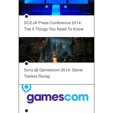
SCEJA Press Conference 2014:
The 5 Things You Need To Know
Sony @ Gamescom 2014: Game
Trailers Recap