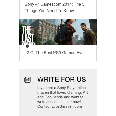
Sony @ Gamescom 2014: The 5
Things You Need To Know
12 Of The Best PS3 Games Ever
WRITE FOR US
If you are a Sony Playstation
maven that loves Gaming, Art
and Cool Mods and want to
write about it, let us know!
Contact at ps3maven.com