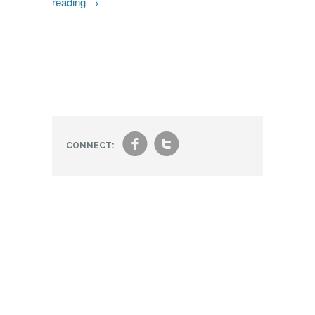
reading
→
f
t
CONNECT: