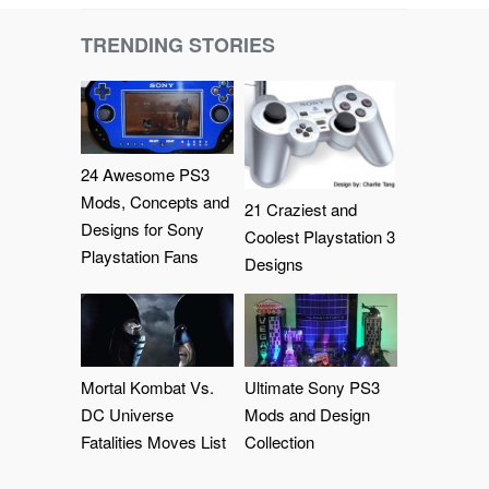
TRENDING STORIES
24 Awesome PS3
Mods, Concepts and
21 Craziest and
Designs for Sony
Coolest Playstation 3
Playstation Fans
Designs
Mortal Kombat Vs.
Ultimate Sony PS3
DC Universe
Mods and Design
Fatalities Moves List
Collection