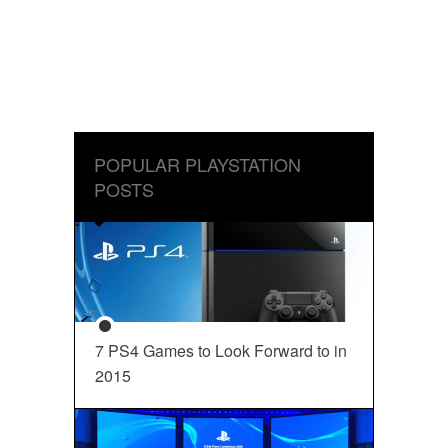
POPULAR PLAYSTATION
POSTS
7 PS4 Games to Look Forward to in
2015