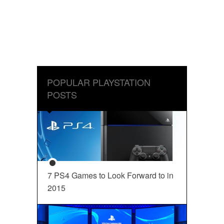
POPULAR PLAYSTATION
POSTS
7 PS4 Games to Look Forward to in
2015