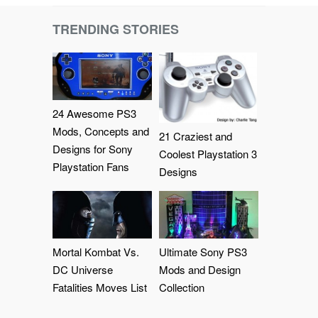
TRENDING STORIES
24 Awesome PS3
Mods, Concepts and
21 Craziest and
Designs for Sony
Coolest Playstation 3
Playstation Fans
Designs
Mortal Kombat Vs.
Ultimate Sony PS3
DC Universe
Mods and Design
Fatalities Moves List
Collection