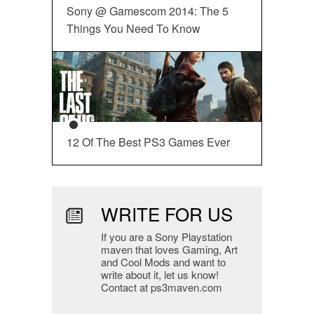
Sony @ Gamescom 2014: The 5
Things You Need To Know
12 Of The Best PS3 Games Ever
WRITE FOR US
If you are a Sony Playstation
maven that loves Gaming, Art
and Cool Mods and want to
write about it, let us know!
Contact at ps3maven.com