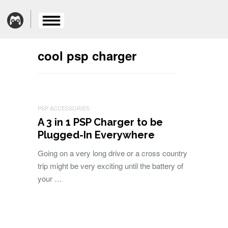
cool psp charger
PSP ACCESSORIES
A 3 in 1 PSP Charger to be
Plugged-In Everywhere
Going on a very long drive or a cross country
trip might be very exciting until the battery of
your …