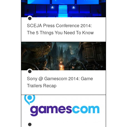
SCEJA Press Conference 2014:
The 5 Things You Need To Know
Sony @ Gamescom 2014: Game
Trailers Recap