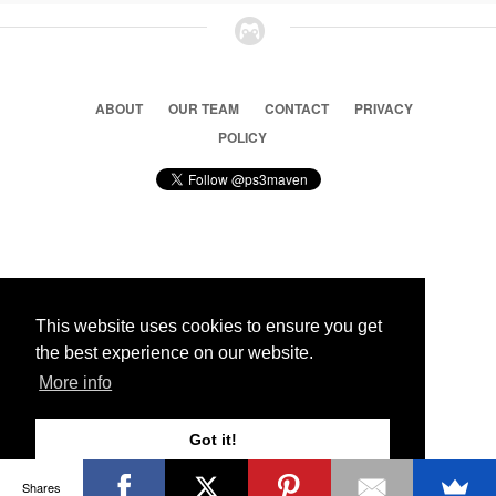
ABOUT
OUR TEAM
CONTACT
PRIVACY
POLICY
© 2026 Ps3 Maven. Magnet Information System LTD,
Inspired by users.
This website uses cookies to ensure you get
the best experience on our website.
Partners
More info
Got it!
Shares