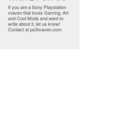
If you are a Sony Playstation
maven that loves Gaming, Art
and Cool Mods and want to
write about it, let us know!
Contact at ps3maven.com