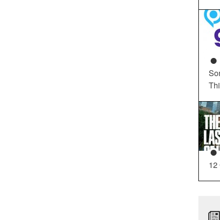
So
Th
12