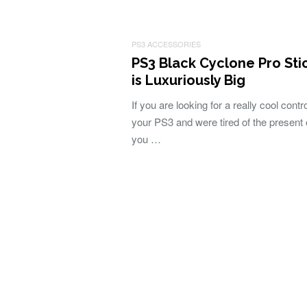
PS3 ACCESSORIES
PS3 Black Cyclone Pro Sti
is Luxuriously Big
If you are looking for a really cool contro
your PS3 and were tired of the present 
you …