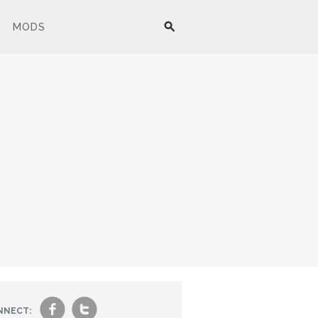
MODS
f
t
NNECT: