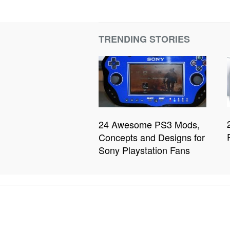
TRENDING STORIES
24 Awesome PS3 Mods,
Concepts and Designs for
Sony Playstation Fans