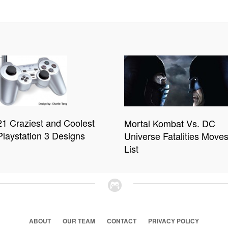
21 Craziest and Coolest
Mortal Kombat Vs. DC
Playstation 3 Designs
Universe Fatalities Move
List
ABOUT
OUR TEAM
CONTACT
PRIVACY POLICY