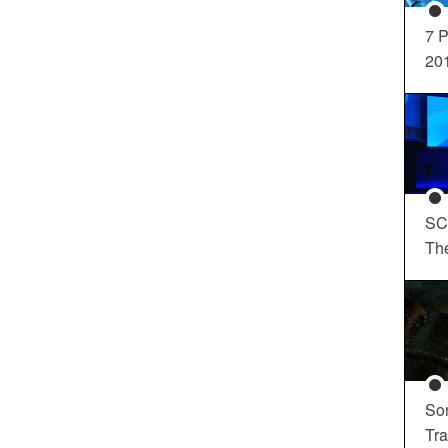
7 P
20
SC
Th
So
Tra