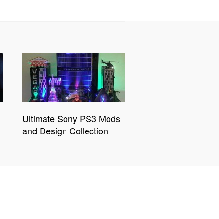
Ultimate Sony PS3 Mods
s
and Design Collection