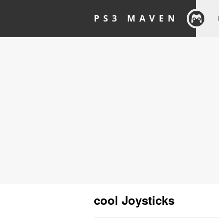
PS3 MAVEN
cool Joysticks