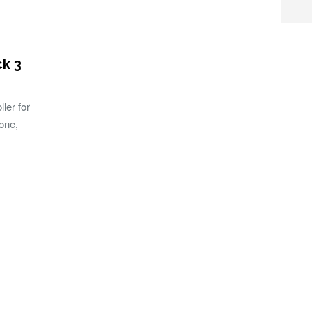
ck 3
ller for
one,