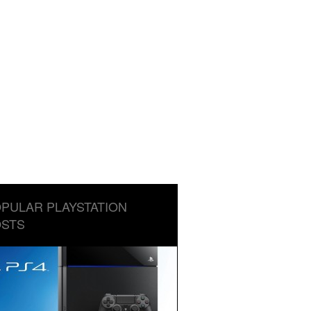
PULAR PLAYSTATION
STS