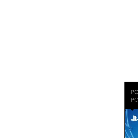
PO
PO