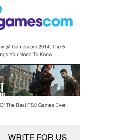
ny @ Gamescom 2014: The 5
ings You Need To Know
 Of The Best PS3 Games Ever
WRITE FOR US