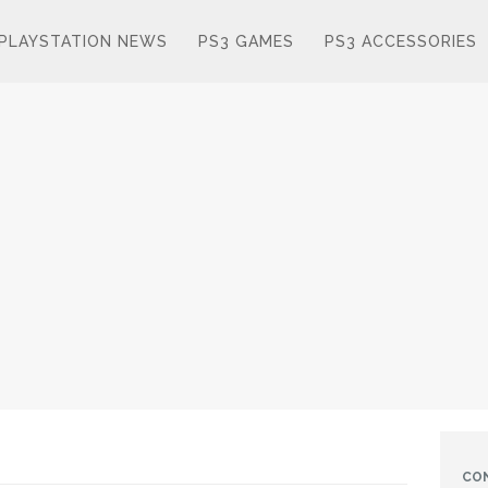
PLAYSTATION NEWS
PS3 GAMES
PS3 ACCESSORIES
CO