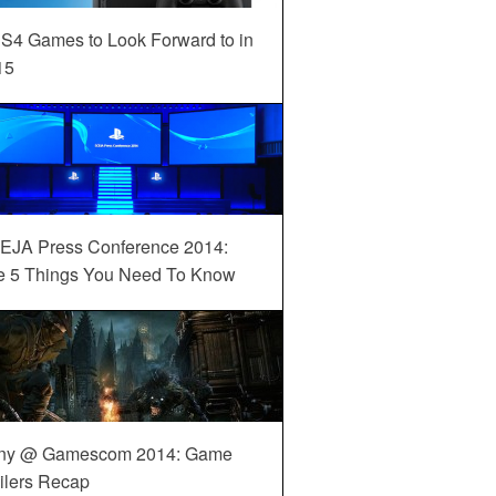
S4 Games to Look Forward to in
15
EJA Press Conference 2014:
e 5 Things You Need To Know
ny @ Gamescom 2014: Game
ilers Recap