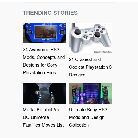
TRENDING STORIES
24 Awesome PS3
Mods, Concepts and
21 Craziest and
Designs for Sony
Coolest Playstation 3
Playstation Fans
Designs
Mortal Kombat Vs.
Ultimate Sony PS3
DC Universe
Mods and Design
Fatalities Moves List
Collection