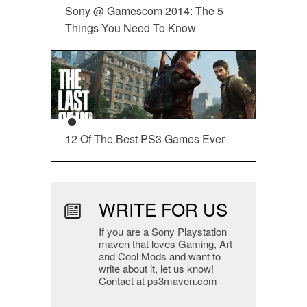
Sony @ Gamescom 2014: The 5
Things You Need To Know
12 Of The Best PS3 Games Ever
WRITE FOR US
If you are a Sony Playstation
maven that loves Gaming, Art
and Cool Mods and want to
write about it, let us know!
Contact at ps3maven.com