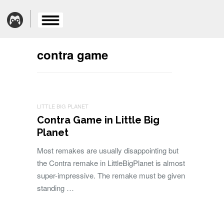
contra game
LITTLE BIG PLANET
Contra Game in Little Big
Planet
Most remakes are usually disappointing but
the Contra remake in LittleBigPlanet is almost
super-impressive. The remake must be given
standing …