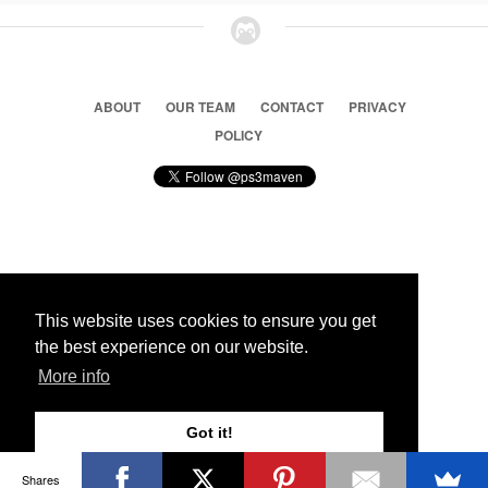
ABOUT
OUR TEAM
CONTACT
PRIVACY
POLICY
© 2026 Ps3 Maven. Magnet Information System LTD,
Inspired by users.
This website uses cookies to ensure you get
the best experience on our website.
Partners
More info
Got it!
Shares