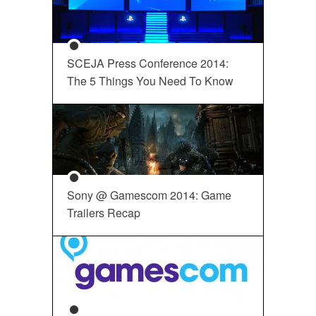
SCEJA Press Conference 2014:
The 5 Things You Need To Know
Sony @ Gamescom 2014: Game
Trailers Recap