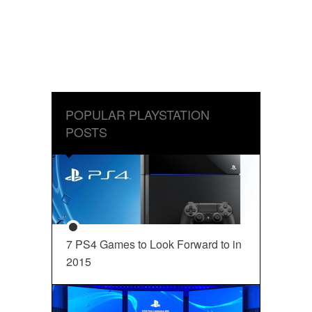
POPULAR PLAYSTATION
POSTS
7 PS4 Games to Look Forward to in
2015