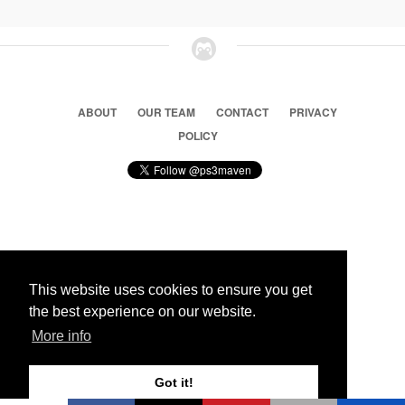
ABOUT
OUR TEAM
CONTACT
PRIVACY
POLICY
© 2026 Ps3 Maven. Magnet Information System LTD,
Inspired by users.
This website uses cookies to ensure you get
the best experience on our website.
Partners
More info
Got it!