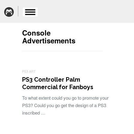
Console
Advertisements
PS3 ART
PS3 Controller Palm
Commercial for Fanboys
To what extent could you go to promote your
PS3? Could you go get the design of a PS3
inscribed …