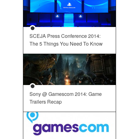
SCEJA Press Conference 2014:
The 5 Things You Need To Know
Sony @ Gamescom 2014: Game
Trailers Recap