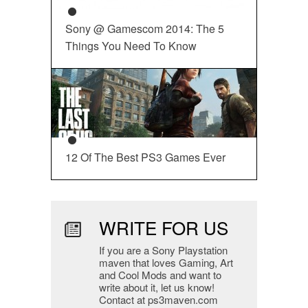
Sony @ Gamescom 2014: The 5
Things You Need To Know
12 Of The Best PS3 Games Ever
WRITE FOR US
If you are a Sony Playstation
maven that loves Gaming, Art
and Cool Mods and want to
write about it, let us know!
Contact at ps3maven.com