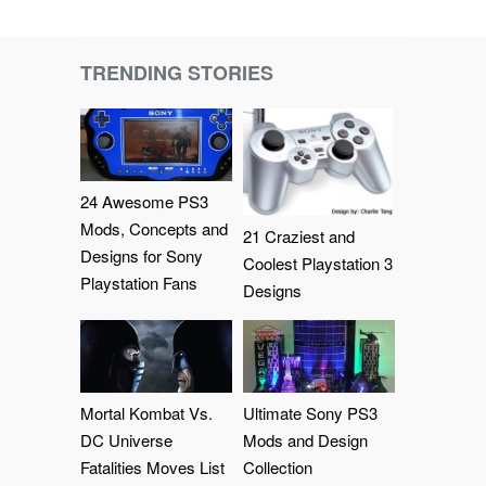
TRENDING STORIES
24 Awesome PS3
Mods, Concepts and
21 Craziest and
Designs for Sony
Coolest Playstation 3
Playstation Fans
Designs
Mortal Kombat Vs.
Ultimate Sony PS3
DC Universe
Mods and Design
Fatalities Moves List
Collection