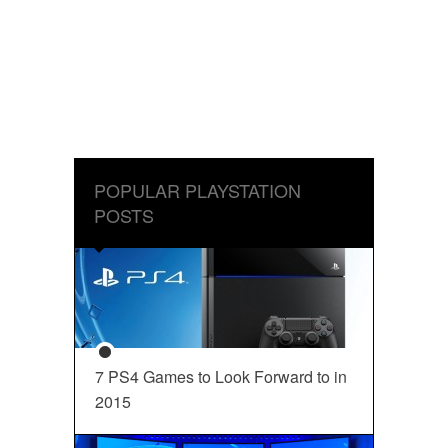
POPULAR PLAYSTATION
POSTS
7 PS4 Games to Look Forward to in
2015