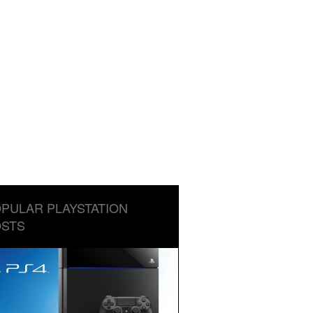
PULAR PLAYSTATION
STS