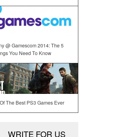
ny @ Gamescom 2014: The 5
ings You Need To Know
 Of The Best PS3 Games Ever
WRITE FOR US