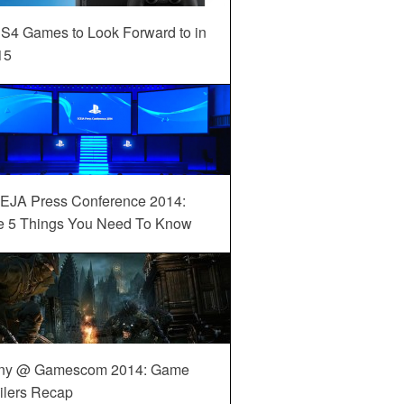
S4 Games to Look Forward to in
15
EJA Press Conference 2014:
e 5 Things You Need To Know
ny @ Gamescom 2014: Game
ilers Recap