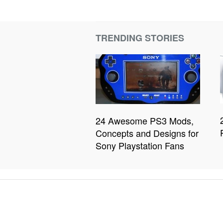
TRENDING STORIES
24 Awesome PS3 Mods,
Concepts and Designs for
Sony Playstation Fans