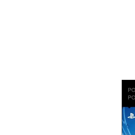
PO
PO