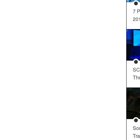
7 P
20
SC
Th
So
Tra