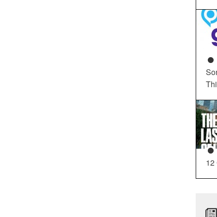
So
Th
12