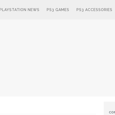
PLAYSTATION NEWS
PS3 GAMES
PS3 ACCESSORIES
CO