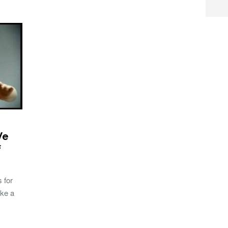
We
f
 for
ake a