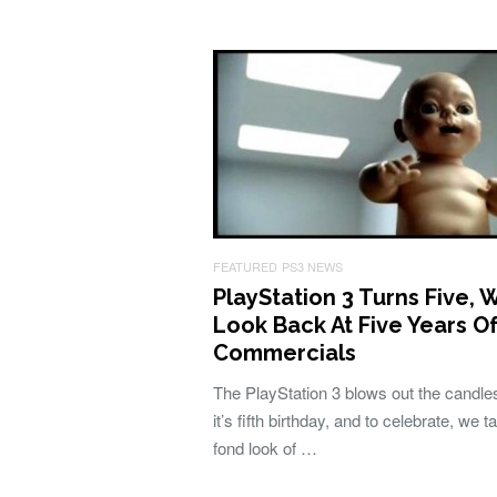
FEATURED
PS3 NEWS
PlayStation 3 Turns Five, 
Look Back At Five Years O
Commercials
The PlayStation 3 blows out the candles
it’s fifth birthday, and to celebrate, we t
fond look of …