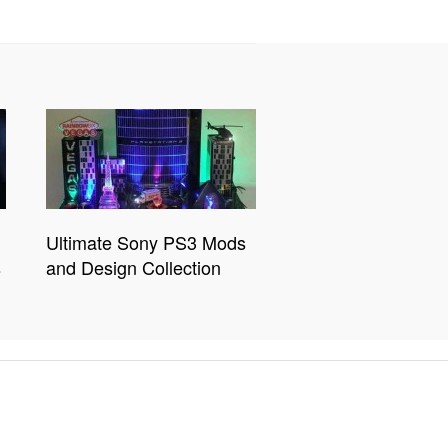
Ultimate Sony PS3 Mods
s
and Design Collection