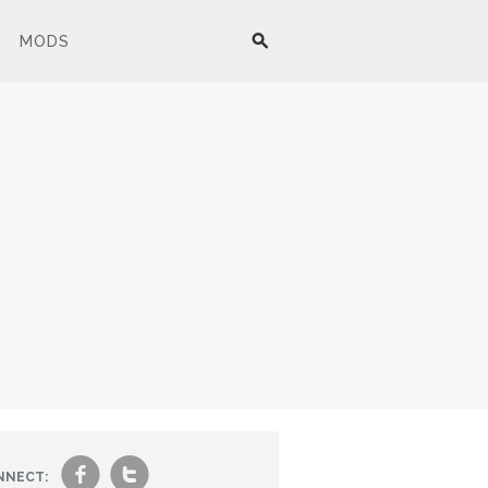
MODS
f
t
NNECT: