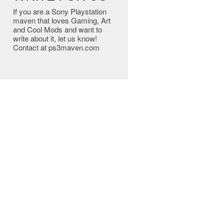
If you are a Sony Playstation
maven that loves Gaming, Art
and Cool Mods and want to
write about it, let us know!
Contact at ps3maven.com