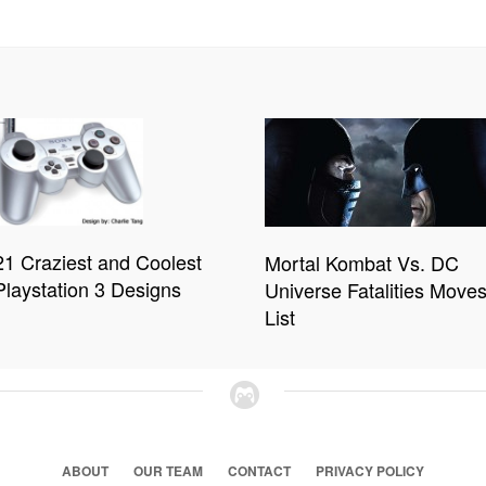
21 Craziest and Coolest
Mortal Kombat Vs. DC
Playstation 3 Designs
Universe Fatalities Move
List
ABOUT
OUR TEAM
CONTACT
PRIVACY POLICY