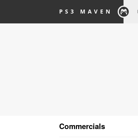
PS3 MAVEN
Commercials