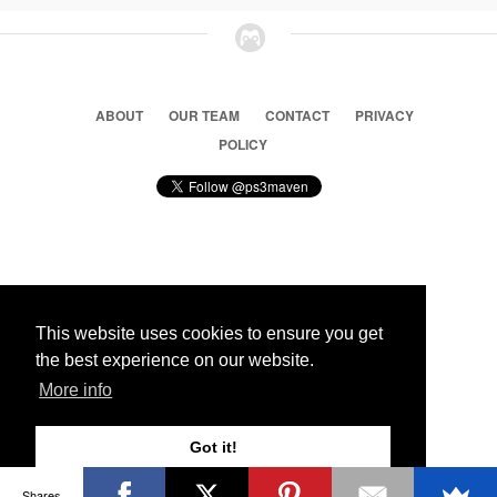
ABOUT
OUR TEAM
CONTACT
PRIVACY
POLICY
© 2026 Ps3 Maven. Magnet Information System LTD,
Inspired by users.
This website uses cookies to ensure you get
the best experience on our website.
Partners
More info
Got it!
Shares