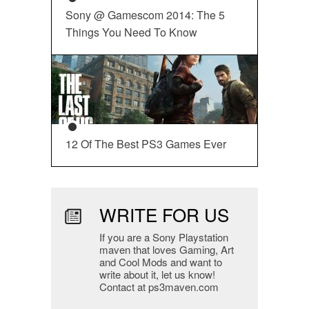
Sony @ Gamescom 2014: The 5
Things You Need To Know
12 Of The Best PS3 Games Ever
WRITE FOR US
If you are a Sony Playstation
maven that loves Gaming, Art
and Cool Mods and want to
write about it, let us know!
Contact at ps3maven.com