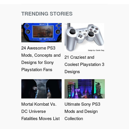
TRENDING STORIES
24 Awesome PS3
Mods, Concepts and
21 Craziest and
Designs for Sony
Coolest Playstation 3
Playstation Fans
Designs
Mortal Kombat Vs.
Ultimate Sony PS3
DC Universe
Mods and Design
Fatalities Moves List
Collection