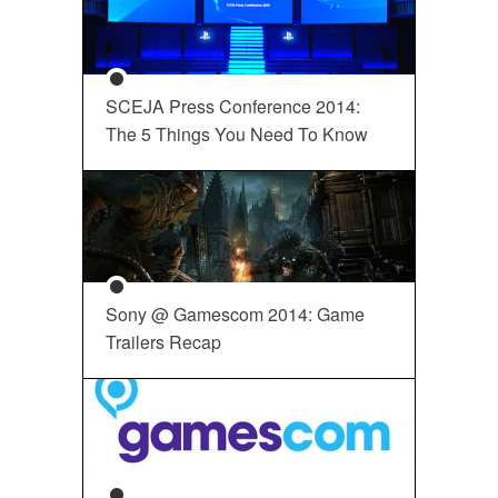
SCEJA Press Conference 2014:
The 5 Things You Need To Know
Sony @ Gamescom 2014: Game
Trailers Recap