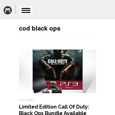
cod black ops
PS3 GAMES
Limited Edition Call Of Duty:
Black Ops Bundle Available