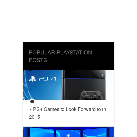
POPULAR PLAYSTATION
POSTS
7 PS4 Games to Look Forward to in
2015