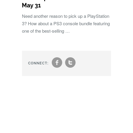
May 31
Need another reason to pick up a PlayStation
3? How about a PS3 console bundle featuring
one of the best-selling …
f
t
CONNECT: