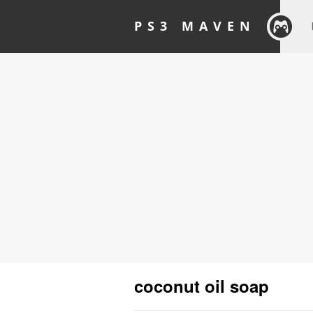
PS3 MAVEN
coconut oil soap