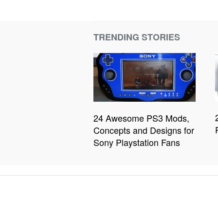
TRENDING STORIES
24 Awesome PS3 Mods,
Concepts and Designs for
Sony Playstation Fans