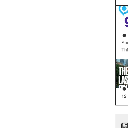
So
Th
12