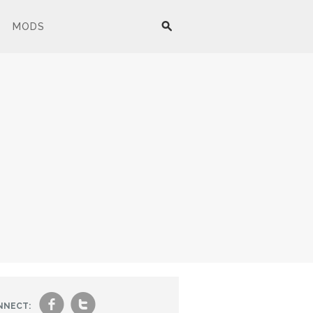
MODS
f
t
NNECT: