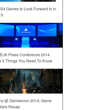
S4 Games to Look Forward to in
15
EJA Press Conference 2014:
e 5 Things You Need To Know
ny @ Gamescom 2014: Game
ilers Recap