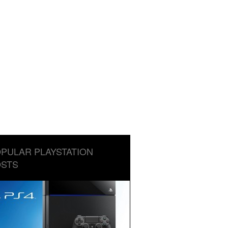
PULAR PLAYSTATION
STS