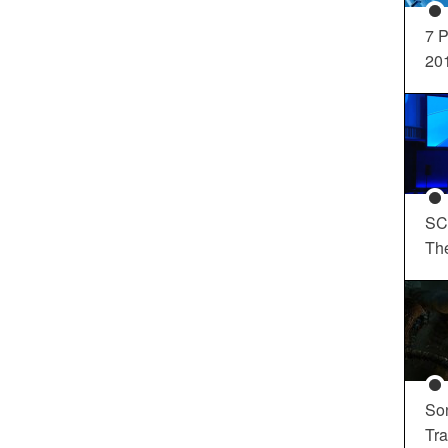
7 P
20
SC
Th
So
Tra