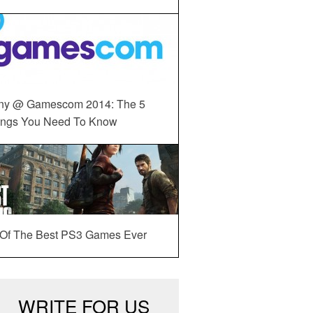
ny @ Gamescom 2014: The 5
ings You Need To Know
 Of The Best PS3 Games Ever
WRITE FOR US