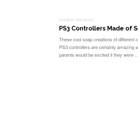
OFFBEAT
PS3 MODS
PS3 Controllers Made of 
These cool soap creations of different 
PS3 controllers are certainly amazing 
parents would be excited if they were 