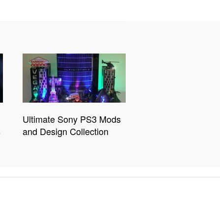
Ultimate Sony PS3 Mods
s
and Design Collection