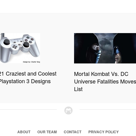
21 Craziest and Coolest
Mortal Kombat Vs. DC
Playstation 3 Designs
Universe Fatalities Move
List
ABOUT
OUR TEAM
CONTACT
PRIVACY POLICY