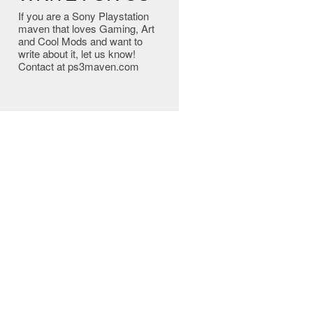
If you are a Sony Playstation
maven that loves Gaming, Art
and Cool Mods and want to
write about it, let us know!
Contact at ps3maven.com