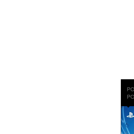
PO
PO