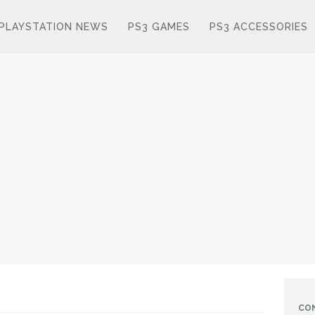
PLAYSTATION NEWS
PS3 GAMES
PS3 ACCESSORIES
CO