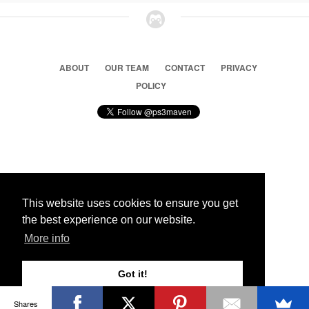
ABOUT
OUR TEAM
CONTACT
PRIVACY
POLICY
© 2026 Ps3 Maven. Magnet Information System LTD,
Inspired by users.
This website uses cookies to ensure you get
the best experience on our website.
Partners
More info
Got it!
Shares