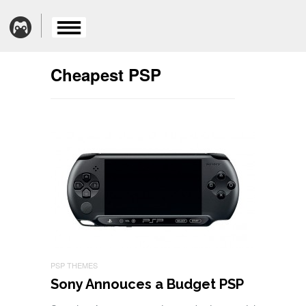
Cheapest PSP
PSP THEMES
Sony Annouces a Budget PSP