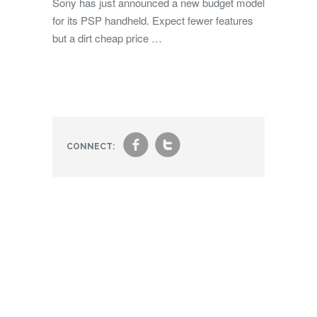
Sony has just announced a new budget model
for its PSP handheld. Expect fewer features
but a dirt cheap price …
f
t
CONNECT: