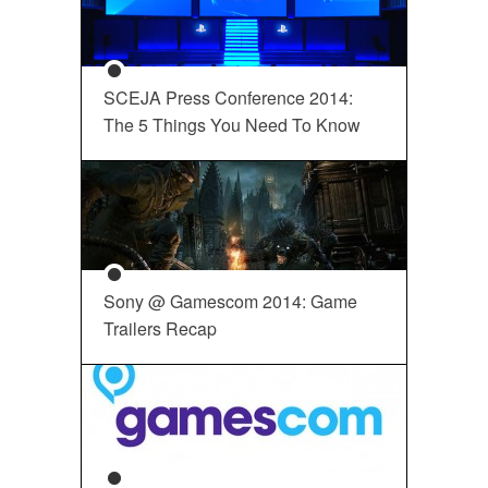
SCEJA Press Conference 2014:
The 5 Things You Need To Know
Sony @ Gamescom 2014: Game
Trailers Recap