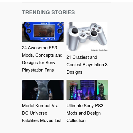
TRENDING STORIES
24 Awesome PS3
Mods, Concepts and
21 Craziest and
Designs for Sony
Coolest Playstation 3
Playstation Fans
Designs
Mortal Kombat Vs.
Ultimate Sony PS3
DC Universe
Mods and Design
Fatalities Moves List
Collection