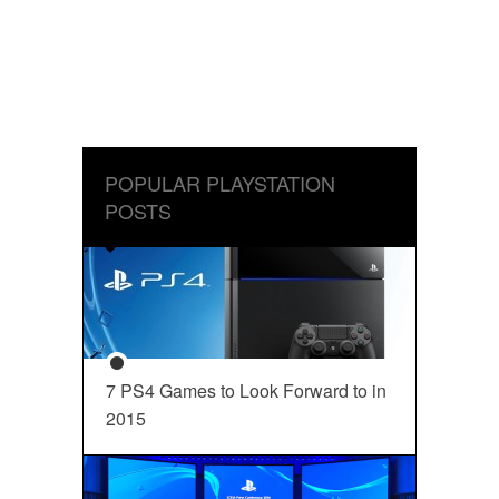
POPULAR PLAYSTATION
POSTS
7 PS4 Games to Look Forward to in
2015