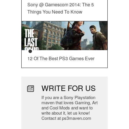
Sony @ Gamescom 2014: The 5
Things You Need To Know
12 Of The Best PS3 Games Ever
WRITE FOR US
If you are a Sony Playstation
maven that loves Gaming, Art
and Cool Mods and want to
write about it, let us know!
Contact at ps3maven.com