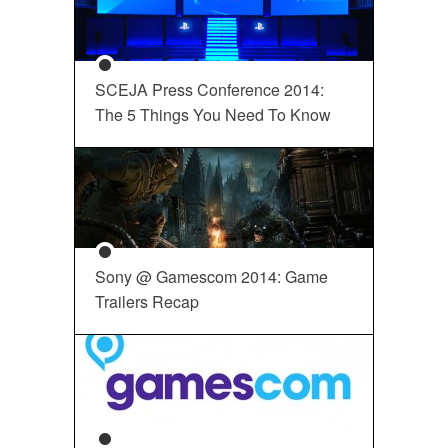
SCEJA Press Conference 2014:
The 5 Things You Need To Know
Sony @ Gamescom 2014: Game
Trailers Recap