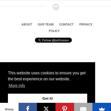
ABOUT
OUR TEAM
CONTACT
PRIVACY
POLICY
© 2026 Ps3 Maven. Magnet Information System LTD,
Inspired by users.
This website uses cookies to ensure you get
the best experience on our website.
Partners
More info
Got it!
Shares