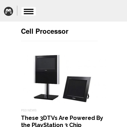
Cell Processor
PS3 NEWS
These 3DTVs Are Powered By
the PlayStation 3 Chip