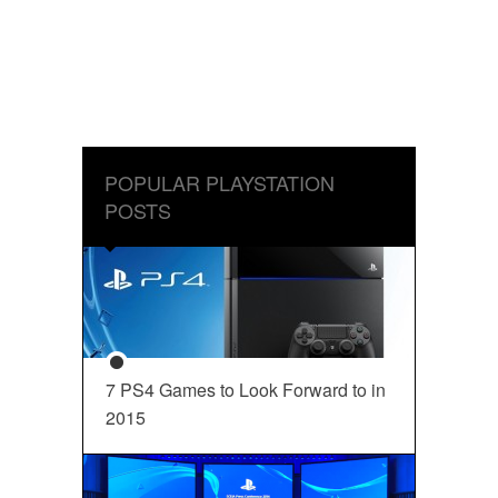
POPULAR PLAYSTATION
POSTS
7 PS4 Games to Look Forward to in
2015