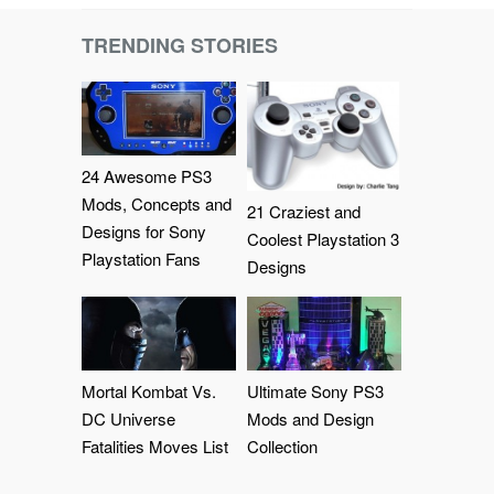
TRENDING STORIES
24 Awesome PS3
Mods, Concepts and
21 Craziest and
Designs for Sony
Coolest Playstation 3
Playstation Fans
Designs
Mortal Kombat Vs.
Ultimate Sony PS3
DC Universe
Mods and Design
Fatalities Moves List
Collection