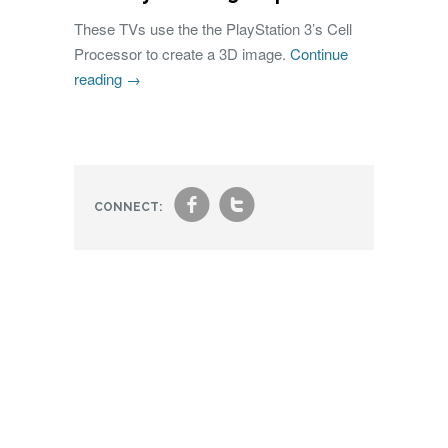
These TVs use the the PlayStation 3’s Cell
Processor to create a 3D image.
Continue
reading
→
f
t
CONNECT: