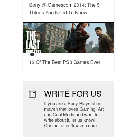
Sony @ Gamescom 2014: The 5
Things You Need To Know
12 Of The Best PS3 Games Ever
WRITE FOR US
If you are a Sony Playstation
maven that loves Gaming, Art
and Cool Mods and want to
write about it, let us know!
Contact at ps3maven.com