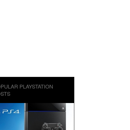
PULAR PLAYSTATION
STS