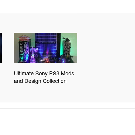
Ultimate Sony PS3 Mods
s
and Design Collection