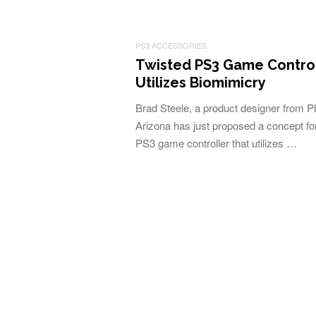
PS3 ACCESSORIES
Twisted PS3 Game Control
Utilizes Biomimicry
Brad Steele, a product designer from P
Arizona has just proposed a concept fo
PS3 game controller that utilizes …