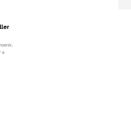
ler
hoenix,
r a