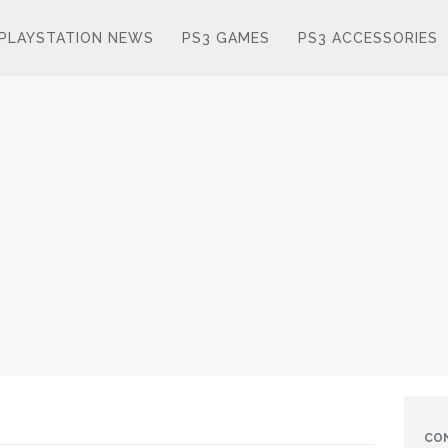
PLAYSTATION NEWS
PS3 GAMES
PS3 ACCESSORIES
CO