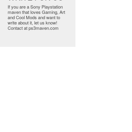
If you are a Sony Playstation
maven that loves Gaming, Art
and Cool Mods and want to
write about it, let us know!
Contact at ps3maven.com