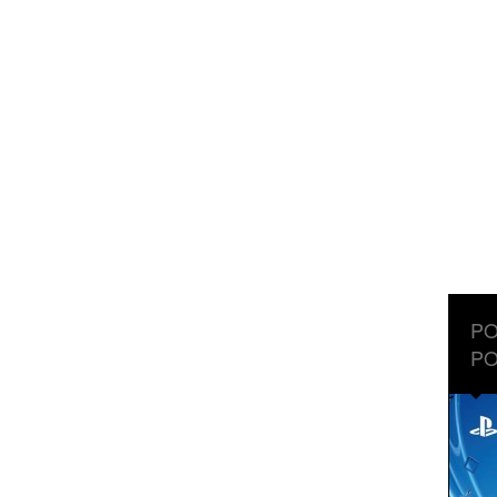
PO
PO