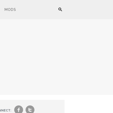
MODS
f
t
NNECT: