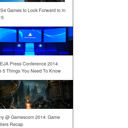
S4 Games to Look Forward to in
15
EJA Press Conference 2014:
e 5 Things You Need To Know
ny @ Gamescom 2014: Game
ilers Recap