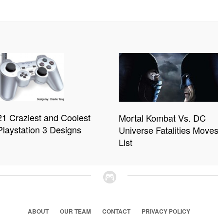
21 Craziest and Coolest
Mortal Kombat Vs. DC
Playstation 3 Designs
Universe Fatalities Move
List
ABOUT
OUR TEAM
CONTACT
PRIVACY POLICY