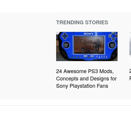
TRENDING STORIES
24 Awesome PS3 Mods,
Concepts and Designs for
Sony Playstation Fans