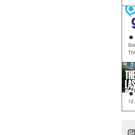
So
Th
12