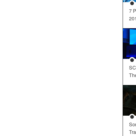
7 P
20
SC
Th
So
Tra