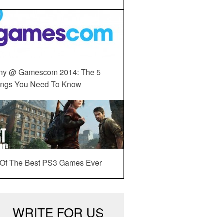
ny @ Gamescom 2014: The 5
ings You Need To Know
 Of The Best PS3 Games Ever
WRITE FOR US