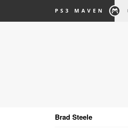
PS3 MAVEN
Brad Steele