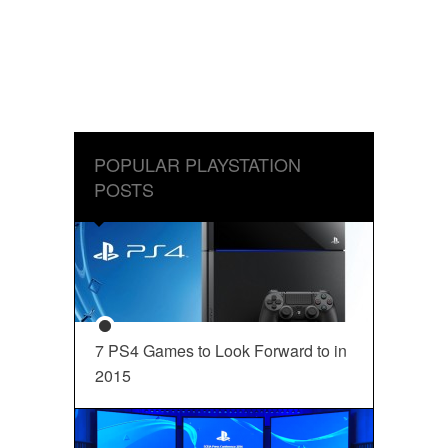
POPULAR PLAYSTATION
POSTS
7 PS4 Games to Look Forward to in
2015