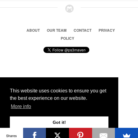
ABOUT
OUR TEAM
CONTACT
PRIVACY
POLICY
© 2026 Ps3 Maven. Magnet Information System LTD,
Inspired by users.
This website uses cookies to ensure you get
the best experience on our website.
Partners
More info
Got it!
Shares