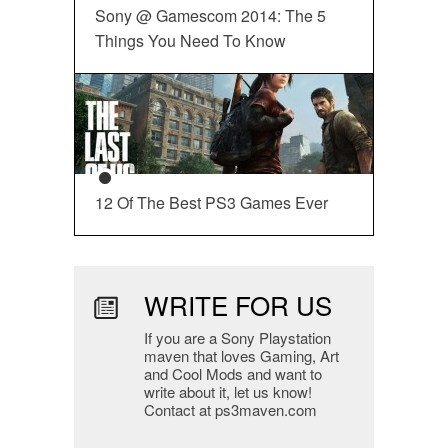
Sony @ Gamescom 2014: The 5
Things You Need To Know
12 Of The Best PS3 Games Ever
WRITE FOR US
If you are a Sony Playstation
maven that loves Gaming, Art
and Cool Mods and want to
write about it, let us know!
Contact at ps3maven.com