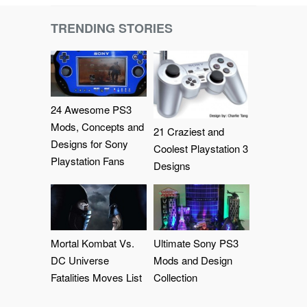
TRENDING STORIES
24 Awesome PS3
Mods, Concepts and
21 Craziest and
Designs for Sony
Coolest Playstation 3
Playstation Fans
Designs
Mortal Kombat Vs.
Ultimate Sony PS3
DC Universe
Mods and Design
Fatalities Moves List
Collection