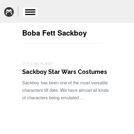
Boba Fett Sackboy
LITTLE BIG PLANET
Sackboy Star Wars Costumes
Sackboy has been one of the most versatile
characters till date. We have almost all kinds
of characters being emulated …