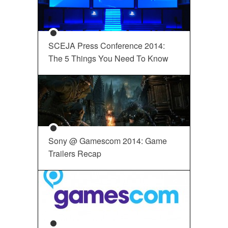
SCEJA Press Conference 2014:
The 5 Things You Need To Know
Sony @ Gamescom 2014: Game
Trailers Recap