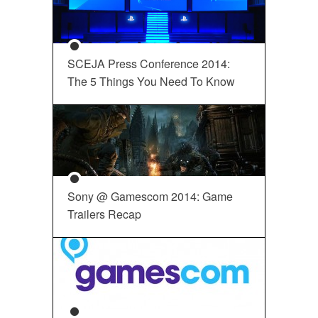
SCEJA Press Conference 2014:
The 5 Things You Need To Know
Sony @ Gamescom 2014: Game
Trailers Recap