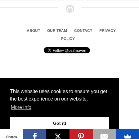
ABOUT
OUR TEAM
CONTACT
PRIVACY
POLICY
© 2026 Ps3 Maven. Magnet Information System LTD,
Inspired by users.
This website uses cookies to ensure you get
the best experience on our website.
Partners
More info
Got it!
Shares