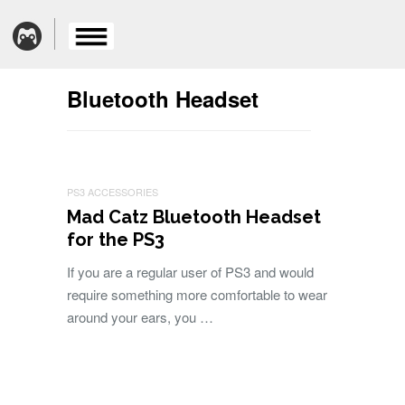
Bluetooth Headset
PS3 ACCESSORIES
Mad Catz Bluetooth Headset
for the PS3
If you are a regular user of PS3 and would
require something more comfortable to wear
around your ears, you …