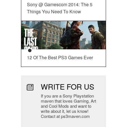
Sony @ Gamescom 2014: The 5
Things You Need To Know
12 Of The Best PS3 Games Ever
WRITE FOR US
If you are a Sony Playstation
maven that loves Gaming, Art
and Cool Mods and want to
write about it, let us know!
Contact at ps3maven.com