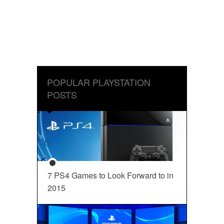
POPULAR PLAYSTATION
POSTS
7 PS4 Games to Look Forward to in
2015