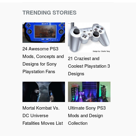
TRENDING STORIES
24 Awesome PS3
Mods, Concepts and
21 Craziest and
Designs for Sony
Coolest Playstation 3
Playstation Fans
Designs
Mortal Kombat Vs.
Ultimate Sony PS3
DC Universe
Mods and Design
Fatalities Moves List
Collection